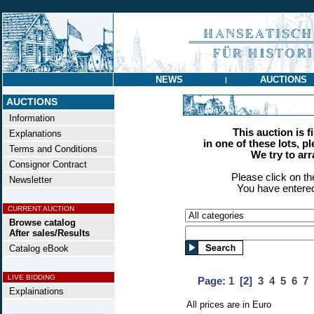
NEWS
AUCTIONS
|
AUCTIONS
Information
This auction is f
Explanations
in one of these lots, p
Terms and Conditions
We try to ar
Consignor Contract
Please click on t
Newsletter
You have entered
CURRENT AUCTION
Browse catalog
After sales/Results
Catalog eBook
LIVE BIDDING
Page:
1
[2]
3
4
5
6
7
Explainations
All prices are in Euro