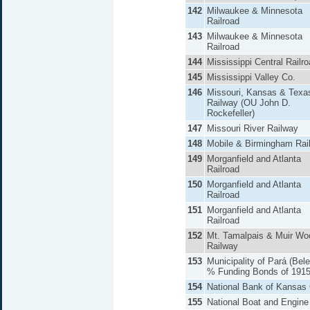
142
Milwaukee & Minnesota
Railroad
143
Milwaukee & Minnesota
Railroad
144
Mississippi Central Railr
145
Mississippi Valley Co.
146
Missouri, Kansas & Texa
Railway (OU John D.
Rockefeller)
147
Missouri River Railway
148
Mobile & Birmingham Rai
149
Morganfield and Atlanta
Railroad
150
Morganfield and Atlanta
Railroad
151
Morganfield and Atlanta
Railroad
152
Mt. Tamalpais & Muir Wo
Railway
153
Municipality of Pará (Bel
% Funding Bonds of 191
154
National Bank of Kansas 
155
National Boat and Engine