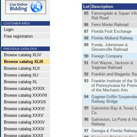
Lot
Description
85
Farmingdale & Squan Vil
Rail Road
CUSTOMER AREA
86
Ferro Monte Railroad
Login
87
Florida Fruit Exchange
Free registration
88
Florida Midland Railway
89
Fonda, Johnstown &
PREVIOUS CATALOGS
Gloversville Railroad
Browse catalog XLIV
90
Foreign Company
Browse catalog XLIII
91
Fort Wayne, Jackson &
Saginaw Railroad
Browse catalog XLII
92
Franklin and Megantic Ra
Browse catalog XLI
93
Franklin Institute of the S
Browse catalog XL
of Pennsylvania for Prom
Browse catalog XXXIX
of the Mechanic Arts
Browse catalog XXXVIII
94
Gagnier-Griffin Suspende
Railway Bridge
Browse catalog XXXVII
95
Galveston Bay & Texas 
Browse catalog XXXVI
Co.
Browse catalog XXXV
96
Galveston, La Porte & H
Browse catalog XXXIV
Railway
Browse catalog XXXIII
97
Georgia & Florida Railwa
Browse catalog XXXII