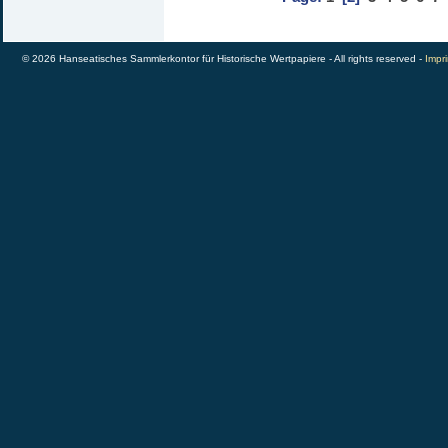
© 2026 Hanseatisches Sammlerkontor für Historische Wertpapiere - All rights reserved -
Impri