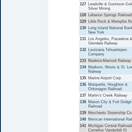
127
Leadville & Gunnison Gol
Silver Mining
128
Lebanon Springs Railroad
129
Little Rock & Memphis Ra
130
Long Island National Ban
New York
131
Los Angeles, Pasadena 
Glendale Railway
132
Louisiana Tehuantepec
Company
133
Madeira-Mamoré Railway
134
Madison, Illinois & St. Lo
Railway
135
Marine Airport Corp.
136
Marquette, Houghton &
Ontonagon Railroad
137
Martin’s Creek Railway
138
Mason City & Fort Dodge
Railroad
139
Merchants Steamship Co
140
Mexican International Rai
141
Michigan Central Railroa
Cornelius Vanderbilt II)