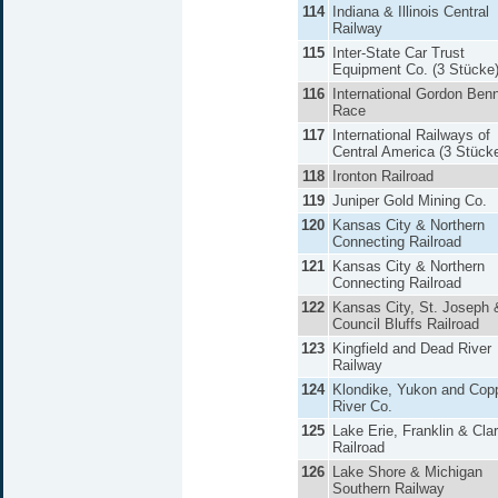
114
Indiana & Illinois Central
Railway
115
Inter-State Car Trust
Equipment Co. (3 Stücke
116
International Gordon Benn
Race
117
International Railways of
Central America (3 Stück
118
Ironton Railroad
119
Juniper Gold Mining Co.
120
Kansas City & Northern
Connecting Railroad
121
Kansas City & Northern
Connecting Railroad
122
Kansas City, St. Joseph 
Council Bluffs Railroad
123
Kingfield and Dead River
Railway
124
Klondike, Yukon and Cop
River Co.
125
Lake Erie, Franklin & Clar
Railroad
126
Lake Shore & Michigan
Southern Railway