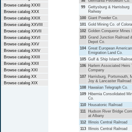
98
Germania Petroleum Co.
Browse catalog XXXI
99
Gettysburg & Harrisburg
Railway
Browse catalog XXX
100
Giant Powder Co.
Browse catalog XXIX
101
Gold Mining Co. of Color
Browse catalog XXVIII
102
Golden Conqueror Mines 
Browse catalog XXVII
103
Grand Junction Railroad 
Browse catalog XXVI
Depot Co.
Browse catalog XXV
104
Great European American
Browse catalog XXIV
Emigration Land Co.
Browse catalog XXIII
105
Gulf & Ship Island Railro
Browse catalog XXII
106
Harlem Associated Heirs T
Browse catalog XXI
Company
Browse catalog XX
107
Harrisburg, Portsmouth, 
Joy & Lancaster Railroad
Browse catalog XIX
108
Hawaiian Telegraph Co.
109
Hibernia Consolidated Mi
Co.
110
Housatonic Railroad
111
Hudson River Bridge Co
at Albany
112
Illinois Central Railroad
113
Illinois Central Railroad