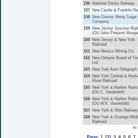
156
National Docks Railway
157
New Castle & Franklin Ra
158
New Gomez Mena Sugar
Company
159
New Jersey Junction Rail
(OU John Pierpont Morga
160
New Jersey & New York
Railroad
161
New Mexico Mining Co.
162
New Orleans Board of Tr
Ltd.
163
New York Auto-Telegraph
164
New York Central & Huds
River Railroad
165
New York & Harlem Railr
(OU C. Vanderbilt)
166
New York & Harlem Railr
(OU W.K. Vanderbilt)
167
New York & Ohio Railway
168
New York & Oswego Midl
Railroad
All
Page:
1
[2]
3
4
5
6
7