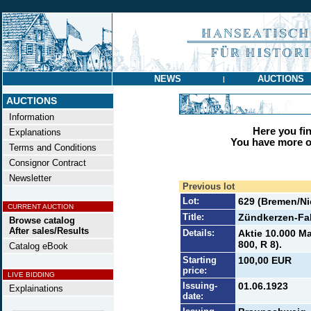
NEWS
AUCTIONS
|
AUCTIONS
Information
Here you find
Explanations
You have more op
Terms and Conditions
Consignor Contract
Newsletter
Previous lot
Lot:
629 (Bremen/N
CURRENT AUCTION
Title:
Zündkerzen-Fa
Browse catalog
After sales/Results
Details:
Aktie 10.000 Ma
800, R 8).
Catalog eBook
Starting
100,00 EUR
price:
LIVE BIDDING
Issuing-
01.06.1923
Explainations
date: