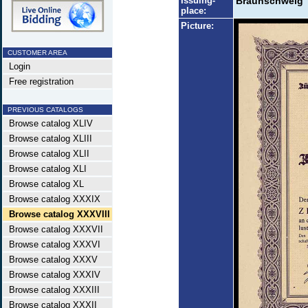
Issuing-
Braunschweig
place:
Picture:
CUSTOMER AREA
Login
Free registration
PREVIOUS CATALOGS
Browse catalog XLIV
Browse catalog XLIII
Browse catalog XLII
Browse catalog XLI
Browse catalog XL
Browse catalog XXXIX
Browse catalog XXXVIII
Browse catalog XXXVII
Browse catalog XXXVI
Browse catalog XXXV
Browse catalog XXXIV
Browse catalog XXXIII
Browse catalog XXXII