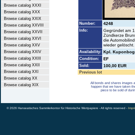
Browse catalog XXXI
Browse catalog XXX
Browse catalog XXIX
Number:
4248
Browse catalog XXVIII
Info:
Gegründet am 18
Browse catalog XXVII
Zündkerze Brunsw
Browse catalog XXVI
die Automobilin
wieder gelöscht.
Browse catalog XXV
Browse catalog XXIV
Availability:
Kpl. Kuponbog
Browse catalog XXIII
Condition:
EF
Browse catalog XXII
Sold:
100,00 EUR
Browse catalog XXI
Previous lot
Browse catalog XX
All bonds and shares images a
Browse catalog XIX
happen that we have taken th
piece to be sold of duri
© 2026 Hanseatisches Sammlerkontor für Historische Wertpapiere - All rights reserved -
Impri