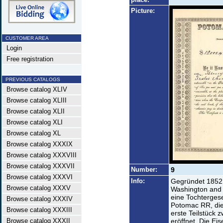
Picture:
CUSTOMER AREA
Login
Free registration
PREVIOUS CATALOGS
Browse catalog XLIV
Browse catalog XLIII
Browse catalog XLII
Browse catalog XLI
Browse catalog XL
Browse catalog XXXIX
Browse catalog XXXVIII
Browse catalog XXXVII
Number:
9
Browse catalog XXXVI
Info:
Gegründet 1852 
Browse catalog XXXV
Washington and 
eine Tochterges
Browse catalog XXXIV
Potomac RR, die
Browse catalog XXXIII
erste Teilstück
Browse catalog XXXII
eröffnet. Die E