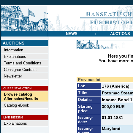
NEWS
AUCTIONS
|
AUCTIONS
Information
Here you find
Explanations
You have more op
Terms and Conditions
Consignor Contract
Newsletter
Previous lot
Lot:
176 (America)
CURRENT AUCTION
Title:
Potomac Steam
Browse catalog
After sales/Results
Details:
Income Bond 12
Catalog eBook
Starting
300,00 EUR
price:
Issuing-
01.01.1881
LIVE BIDDING
date:
Explainations
Issuing-
Maryland
place: