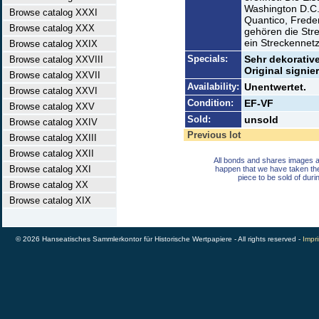
Washington D.C.
Browse catalog XXXI
Quantico, Freder
Browse catalog XXX
gehören die Str
ein Streckennet
Browse catalog XXIX
Specials:
Sehr dekorativ
Browse catalog XXVIII
Original signie
Browse catalog XXVII
Availability:
Unentwertet.
Browse catalog XXVI
Condition:
EF-VF
Browse catalog XXV
Sold:
unsold
Browse catalog XXIV
Previous lot
Browse catalog XXIII
Browse catalog XXII
All bonds and shares images a
Browse catalog XXI
happen that we have taken th
piece to be sold of duri
Browse catalog XX
Browse catalog XIX
© 2026 Hanseatisches Sammlerkontor für Historische Wertpapiere - All rights reserved -
Impri