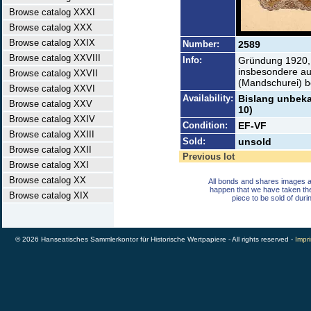
Browse catalog XXXI
Browse catalog XXX
Browse catalog XXIX
Number:
2589
Browse catalog XXVIII
Info:
Gründung 1920, E
insbesondere au
Browse catalog XXVII
(Mandschurei) b
Browse catalog XXVI
Availability:
Bislang unbekan
Browse catalog XXV
10)
Browse catalog XXIV
Condition:
EF-VF
Browse catalog XXIII
Sold:
unsold
Browse catalog XXII
Previous lot
Browse catalog XXI
Browse catalog XX
All bonds and shares images a
happen that we have taken th
Browse catalog XIX
piece to be sold of duri
© 2026 Hanseatisches Sammlerkontor für Historische Wertpapiere - All rights reserved -
Impri