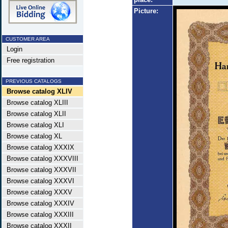
Picture:
CUSTOMER AREA
Login
Free registration
PREVIOUS CATALOGS
Browse catalog XLIV
Browse catalog XLIII
Browse catalog XLII
Browse catalog XLI
Browse catalog XL
Browse catalog XXXIX
Browse catalog XXXVIII
Browse catalog XXXVII
Browse catalog XXXVI
Browse catalog XXXV
Browse catalog XXXIV
Browse catalog XXXIII
Browse catalog XXXII