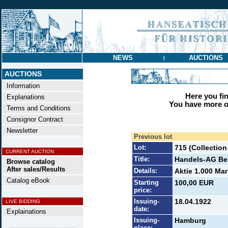
NEWS
AUCTIONS
|
AUCTIONS
Information
Here you find
Explanations
You have more op
Terms and Conditions
Consignor Contract
Newsletter
Previous lot
Lot:
715 (Collectio
CURRENT AUCTION
Title:
Handels-AG Ben
Browse catalog
After sales/Results
Details:
Aktie 1.000 Mar
Catalog eBook
Starting
100,00 EUR
price:
Issuing-
18.04.1922
LIVE BIDDING
date:
Explainations
Issuing-
Hamburg
place: