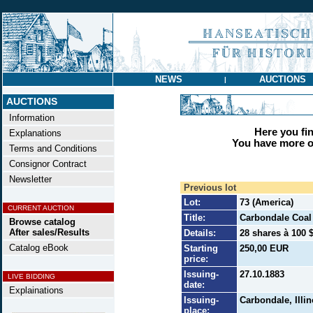
NEWS
AUCTIONS
|
AUCTIONS
Information
Here you find
Explanations
You have more op
Terms and Conditions
Consignor Contract
Newsletter
Previous lot
Lot:
73 (America)
CURRENT AUCTION
Title:
Carbondale Coal
Browse catalog
After sales/Results
Details:
28 shares à 100 $
Catalog eBook
Starting
250,00 EUR
price:
Issuing-
27.10.1883
LIVE BIDDING
date:
Explainations
Issuing-
Carbondale, Illin
place: