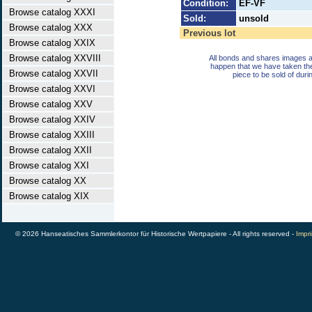
Condition:
EF-VF
Browse catalog XXXI
Sold:
unsold
Browse catalog XXX
Previous lot
Browse catalog XXIX
Browse catalog XXVIII
All bonds and shares images a
happen that we have taken th
Browse catalog XXVII
piece to be sold of duri
Browse catalog XXVI
Browse catalog XXV
Browse catalog XXIV
Browse catalog XXIII
Browse catalog XXII
Browse catalog XXI
Browse catalog XX
Browse catalog XIX
© 2026 Hanseatisches Sammlerkontor für Historische Wertpapiere - All rights reserved -
Impri