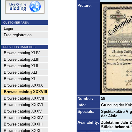
Picture:
CUSTOMER AREA
Login
Free registration
PREVIOUS CATALOGS
Browse catalog XLIV
Browse catalog XLIII
Browse catalog XLII
Browse catalog XLI
Browse catalog XL
Browse catalog XXXIX
Browse catalog XXXVIII
Browse catalog XXXVII
Number:
58
Browse catalog XXXVI
Info:
Gründung der Koke
Browse catalog XXXV
Specials:
Spektakuläre Vig
der Aktie.
Browse catalog XXXIV
Availability:
Zuletzt im Jahr 
Browse catalog XXXIII
Stücke bekannt. 
Browse catalog XXXII