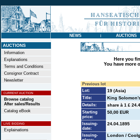
NEWS
AUCTIONS
|
AUCTIONS
Information
Here you find
Explanations
You have more op
Terms and Conditions
Consignor Contract
Newsletter
Previous lot
Lot:
19 (Asia)
CURRENT AUCTION
Title:
King Solomon’s
Browse catalog
After sales/Results
Details:
share à 1 £ 24.
Catalog eBook
Starting
50,00 EUR
price:
Issuing-
24.04.1895
LIVE BIDDING
date:
Explainations
Issuing-
London / Coolg
place: