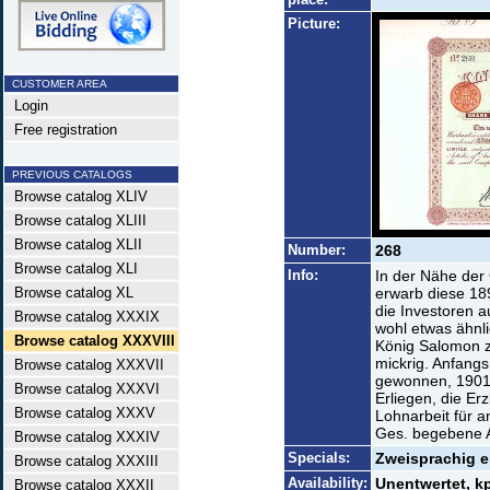
Picture:
CUSTOMER AREA
Login
Free registration
PREVIOUS CATALOGS
Browse catalog XLIV
Browse catalog XLIII
Browse catalog XLII
Number:
268
Browse catalog XLI
Info:
In der Nähe der 
Browse catalog XL
erwarb diese 18
die Investoren 
Browse catalog XXXIX
wohl etwas ähnl
Browse catalog XXXVIII
König Salomon z
mickrig. Anfangs
Browse catalog XXXVII
gewonnen, 1901
Browse catalog XXXVI
Erliegen, die Er
Browse catalog XXXV
Lohnarbeit für 
Ges. begebene A
Browse catalog XXXIV
Specials:
Zweisprachig e
Browse catalog XXXIII
Availability:
Unentwertet, 
Browse catalog XXXII