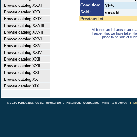
Condition:
VF+.
Browse catalog XXXI
Browse catalog XXX
Sold:
unsold
Browse catalog XXIX
Previous lot
Browse catalog XXVIII
All bonds and shares images a
Browse catalog XXVII
happen that we have taken th
piece to be sold of duri
Browse catalog XXVI
Browse catalog XXV
Browse catalog XXIV
Browse catalog XXIII
Browse catalog XXII
Browse catalog XXI
Browse catalog XX
Browse catalog XIX
© 2026 Hanseatisches Sammlerkontor für Historische Wertpapiere - All rights reserved -
Impri