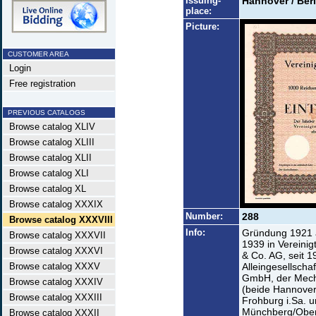
Issuing-
Hannover / Berl
place:
Picture:
CUSTOMER AREA
Login
Free registration
PREVIOUS CATALOGS
Browse catalog XLIV
Browse catalog XLIII
Browse catalog XLII
Browse catalog XLI
Browse catalog XL
Browse catalog XXXIX
Number:
288
Browse catalog XXXVIII
Info:
Gründung 1921 
Browse catalog XXXVII
1939 in Vereinig
Browse catalog XXXVI
& Co. AG, seit 1
Browse catalog XXXV
Alleingesellsch
GmbH, der Mech
Browse catalog XXXIV
(beide Hannover
Browse catalog XXXIII
Frohburg i.Sa. 
Münchberg/Oberfr
Browse catalog XXXII