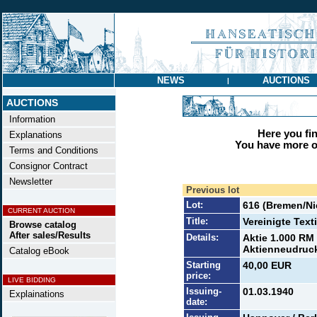
NEWS
AUCTIONS
|
AUCTIONS
Information
Here you find
Explanations
You have more op
Terms and Conditions
Consignor Contract
Newsletter
Previous lot
Lot:
616 (Bremen/N
CURRENT AUCTION
Title:
Vereinigte Text
Browse catalog
After sales/Results
Details:
Aktie 1.000 RM
Aktienneudruck
Catalog eBook
Starting
40,00 EUR
price:
LIVE BIDDING
Issuing-
01.03.1940
Explainations
date: