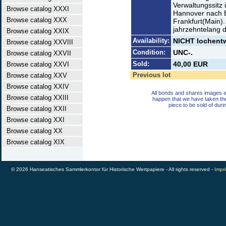
Verwaltungssitz 
Browse catalog XXXI
Hannover nach Be
Browse catalog XXX
Frankfurt(Main)
jahrzehntelang 
Browse catalog XXIX
Availability:
NICHT lochentwe
Browse catalog XXVIII
Condition:
UNC-.
Browse catalog XXVII
Sold:
40,00 EUR
Browse catalog XXVI
Previous lot
Browse catalog XXV
Browse catalog XXIV
All bonds and shares images a
Browse catalog XXIII
happen that we have taken th
piece to be sold of duri
Browse catalog XXII
Browse catalog XXI
Browse catalog XX
Browse catalog XIX
© 2026 Hanseatisches Sammlerkontor für Historische Wertpapiere - All rights reserved -
Impri