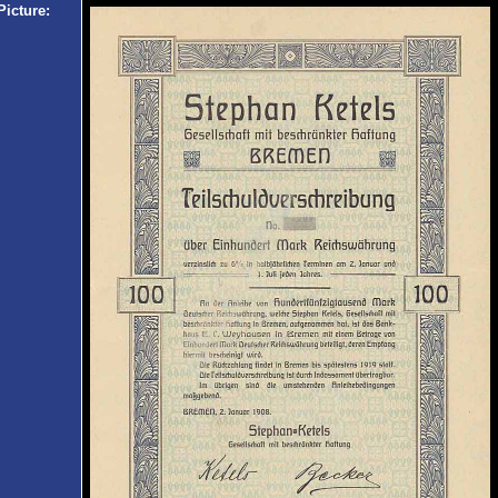
Picture: