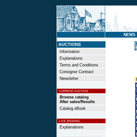
NEWS
AUCTIONS
Information
Explanations
Terms and Conditions
Consignor Contract
Newsletter
CURRENT AUCTION
Browse catalog
After sales/Results
Catalog eBook
LIVE BIDDING
Explainations