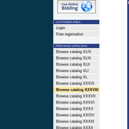
CUSTOMER AREA
Login
Free registration
PREVIOUS CATALOGS
Browse catalog XLIV
Browse catalog XLIII
Browse catalog XLII
Browse catalog XLI
Browse catalog XL
Browse catalog XXXIX
Browse catalog XXXVIII
Browse catalog XXXVII
Browse catalog XXXVI
Browse catalog XXXV
Browse catalog XXXIV
Browse catalog XXXIII
Browse catalog XXXII