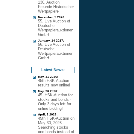
130. Auction
Freunde Historischer
Wertpapiere
November, 5 2026:
55. Live Auction of
Deutsche
Wertpapierauktionen
GmbH
January, 14 2027:
56. Live Auction of
Deutsche
Wertpapierauktionen
GmbH
Latest News:
May, 31 2026:
45th HSK-Auction -
results now online!
May, 26 2026:
45. HSK-Auction for
stocks and bonds -
Only 3 days left for
online bidding!
April, 2 2026:
45th HSK-Auction on
May 30, 2026 -
Searching stocks
and bonds instead of