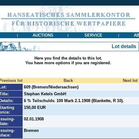
AUCTIONS
SERVICE
AB
|
|
|
Lot details
Here you find the details to this lot.
You have more options if you are registered.
Previous lot
Back
Next lot
Lot:
609 (Bremen/Niedersachsen)
Title:
Stephan Ketels GmbH
Details:
6 % Teilschuldv. 100 Mark 2.1.1908 (Blankette, R 10).
Starting
150,00 EUR
price:
Issuing-
02.01.1908
date:
Issuing-
Bremen
place: