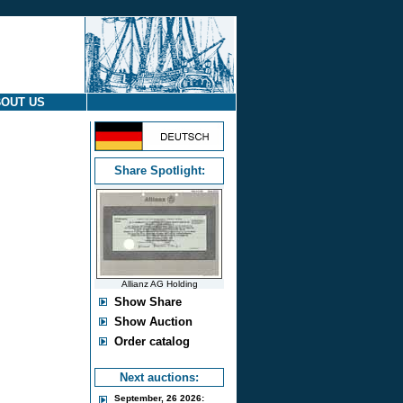
OUT US
Share Spotlight:
Allianz AG Holding
Show Share
Show Auction
Order catalog
Next auctions:
September, 26 2026: