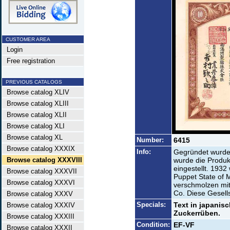
CUSTOMER AREA
Login
Free registration
PREVIOUS CATALOGS
Browse catalog XLIV
Browse catalog XLIII
Browse catalog XLII
Browse catalog XLI
Browse catalog XL
Number:
6415
Browse catalog XXXIX
Info:
Gegründet wurde 
Browse catalog XXXVIII
wurde die Produk
eingestellt. 193
Browse catalog XXXVII
Puppet State of
Browse catalog XXXVI
verschmolzen mi
Co. Diese Gesells
Browse catalog XXXV
Specials:
Text in japanis
Browse catalog XXXIV
Zuckerrüben.
Browse catalog XXXIII
Condition:
EF-VF
Browse catalog XXXII