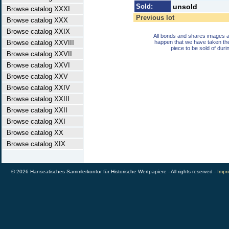
Sold:
unsold
Browse catalog XXXI
Previous lot
Browse catalog XXX
Browse catalog XXIX
All bonds and shares images a
Browse catalog XXVIII
happen that we have taken th
piece to be sold of duri
Browse catalog XXVII
Browse catalog XXVI
Browse catalog XXV
Browse catalog XXIV
Browse catalog XXIII
Browse catalog XXII
Browse catalog XXI
Browse catalog XX
Browse catalog XIX
© 2026 Hanseatisches Sammlerkontor für Historische Wertpapiere - All rights reserved -
Impri