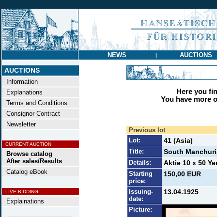
NEWS
AUCTIONS
|
AUCTIONS
Information
Here you find
Explanations
You have more op
Terms and Conditions
Consignor Contract
Newsletter
Previous lot
Lot:
41 (Asia)
CURRENT AUCTION
Title:
South Manchuri
Browse catalog
After sales/Results
Details:
Aktie 10 x 50 Ye
Catalog eBook
Starting
150,00 EUR
price:
Issuing-
13.04.1925
LIVE BIDDING
date:
Explainations
Picture: