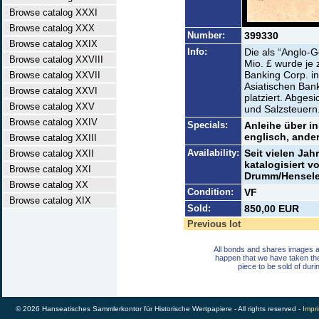
Browse catalog XXXI
Browse catalog XXX
Number:
399330
Browse catalog XXIX
Info:
Die als “Anglo-
Browse catalog XXVIII
Mio. £ wurde je
Banking Corp. i
Browse catalog XXVII
Asiatischen Ban
Browse catalog XXVI
platziert. Abges
Browse catalog XXV
und Salzsteuern
Browse catalog XXIV
Specials:
Anleihe über in
englisch, ander
Browse catalog XXIII
Availability:
Seit vielen Jah
Browse catalog XXII
katalogisiert 
Browse catalog XXI
Drumm/Henseler 
Browse catalog XX
Condition:
VF
Browse catalog XIX
Sold:
850,00 EUR
Previous lot
All bonds and shares images a
happen that we have taken th
piece to be sold of duri
© 2026 Hanseatisches Sammlerkontor für Historische Wertpapiere - All rights reserved -
Impri