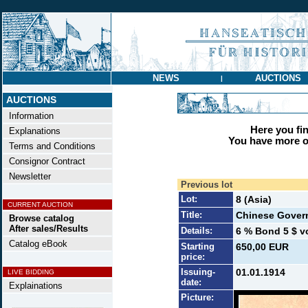
NEWS
AUCTIONS
|
AUCTIONS
Information
Here you find
Explanations
You have more op
Terms and Conditions
Consignor Contract
Newsletter
Previous lot
Lot:
8 (Asia)
CURRENT AUCTION
Title:
Chinese Gover
Browse catalog
After sales/Results
Details:
6 % Bond 5 $ vo
Catalog eBook
Starting
650,00 EUR
price:
Issuing-
01.01.1914
LIVE BIDDING
date:
Explainations
Picture: