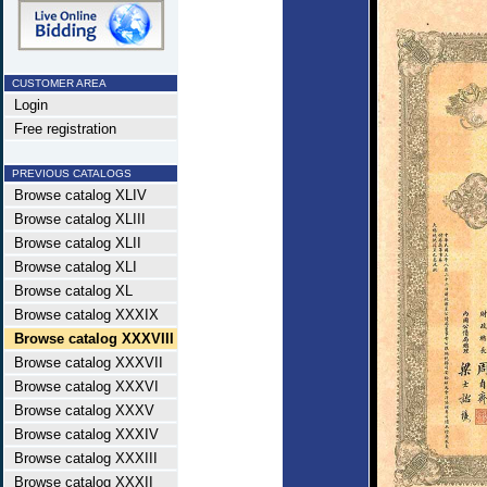
CUSTOMER AREA
Login
Free registration
PREVIOUS CATALOGS
Browse catalog XLIV
Browse catalog XLIII
Browse catalog XLII
Browse catalog XLI
Browse catalog XL
Browse catalog XXXIX
Browse catalog XXXVIII
Browse catalog XXXVII
Browse catalog XXXVI
Browse catalog XXXV
Browse catalog XXXIV
Browse catalog XXXIII
Browse catalog XXXII