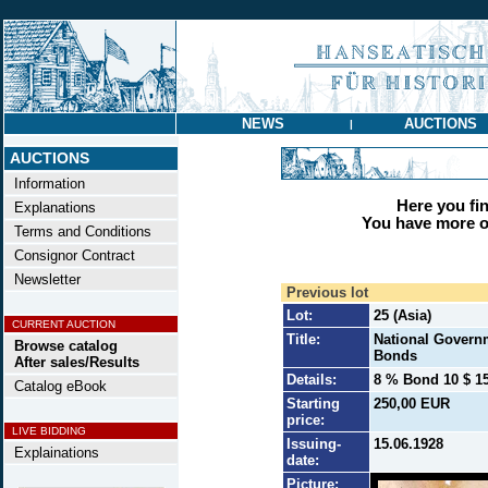
NEWS
AUCTIONS
|
AUCTIONS
Information
Here you find
Explanations
You have more op
Terms and Conditions
Consignor Contract
Newsletter
Previous lot
Lot:
25 (Asia)
CURRENT AUCTION
Title:
National Governm
Browse catalog
Bonds
After sales/Results
Details:
8 % Bond 10 $ 15
Catalog eBook
Starting
250,00 EUR
price:
LIVE BIDDING
Issuing-
15.06.1928
Explainations
date:
Picture: