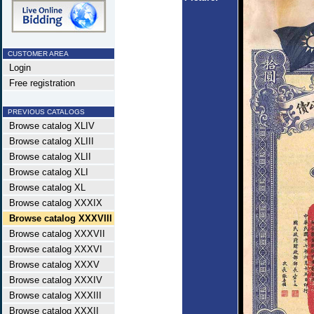
CUSTOMER AREA
Login
Free registration
PREVIOUS CATALOGS
Browse catalog XLIV
Browse catalog XLIII
Browse catalog XLII
Browse catalog XLI
Browse catalog XL
Browse catalog XXXIX
Browse catalog XXXVIII
Browse catalog XXXVII
Browse catalog XXXVI
Browse catalog XXXV
Browse catalog XXXIV
Browse catalog XXXIII
Browse catalog XXXII