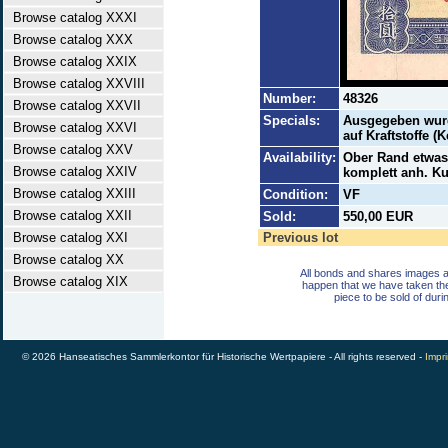
Browse catalog XXXI
Browse catalog XXX
Browse catalog XXIX
Browse catalog XXVIII
Number:
48326
Browse catalog XXVII
Specials:
Ausgegeben wurd
Browse catalog XXVI
auf Kraftstoffe (
Browse catalog XXV
Availability:
Ober Rand etwas 
Browse catalog XXIV
komplett anh. Ku
Browse catalog XXIII
Condition:
VF
Browse catalog XXII
Sold:
550,00 EUR
Browse catalog XXI
Previous lot
Browse catalog XX
All bonds and shares images a
Browse catalog XIX
happen that we have taken th
piece to be sold of duri
© 2026 Hanseatisches Sammlerkontor für Historische Wertpapiere - All rights reserved -
Impri