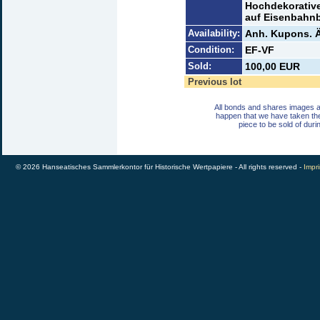
Hochdekorative
auf Eisenbahnb
Availability:
Anh. Kupons. Ä
Condition:
EF-VF
Sold:
100,00 EUR
Previous lot
All bonds and shares images a
happen that we have taken th
piece to be sold of duri
© 2026 Hanseatisches Sammlerkontor für Historische Wertpapiere - All rights reserved -
Impri