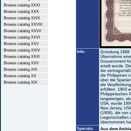
Browse catalog XXXI
Browse catalog XXX
Browse catalog XXIX
Browse catalog XXVIII
Browse catalog XXVII
Browse catalog XXVI
Browse catalog XXV
Browse catalog XXIV
Info:
Gründung 1888 a
Übernahme eine
Browse catalog XXIII
Gouvernment für
Browse catalog XXII
erteilt wurde. D
Browse catalog XXI
die vertragsmäß
die Philippinen
Browse catalog XX
über die Spanier
Browse catalog XIX
die Verpflichtun
erfüllten. 1903 
Philippinischen
langwierigen, a
USA, wurde 1906
New Jersey, USA
(1906), die von 
Liegenschaften 
übernommen hatte
Specials:
Aus dem Archiv