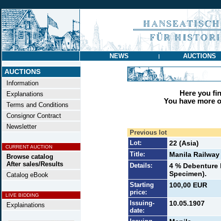
NEWS
AUCTIONS
|
AUCTIONS
Information
Here you find
Explanations
You have more op
Terms and Conditions
Consignor Contract
Newsletter
Previous lot
Lot:
22 (Asia)
CURRENT AUCTION
Title:
Manila Railway 
Browse catalog
After sales/Results
Details:
4 % Debenture B
Specimen).
Catalog eBook
Starting
100,00 EUR
price:
LIVE BIDDING
Issuing-
10.05.1907
Explainations
date: