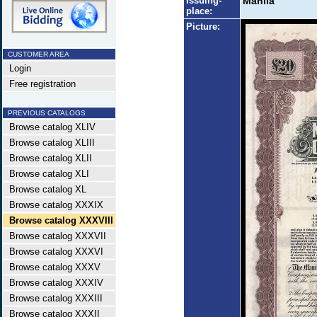
Issuing-
Manila
place:
Picture:
CUSTOMER AREA
Login
Free registration
PREVIOUS CATALOGS
Browse catalog XLIV
Browse catalog XLIII
Browse catalog XLII
Browse catalog XLI
Browse catalog XL
Browse catalog XXXIX
Browse catalog XXXVIII
Browse catalog XXXVII
Browse catalog XXXVI
Browse catalog XXXV
Browse catalog XXXIV
Browse catalog XXXIII
Browse catalog XXXII