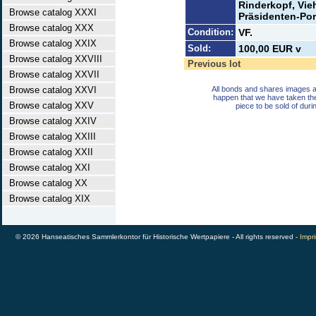
Rinderkopf, Vie
Browse catalog XXXI
Präsidenten-Port
Browse catalog XXX
Condition:
VF.
Browse catalog XXIX
Sold:
100,00 EUR v
Browse catalog XXVIII
Previous lot
Browse catalog XXVII
Browse catalog XXVI
All bonds and shares images a
happen that we have taken th
Browse catalog XXV
piece to be sold of duri
Browse catalog XXIV
Browse catalog XXIII
Browse catalog XXII
Browse catalog XXI
Browse catalog XX
Browse catalog XIX
© 2026 Hanseatisches Sammlerkontor für Historische Wertpapiere - All rights reserved -
Impri