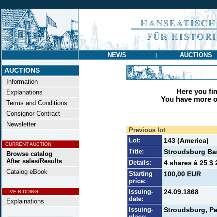
NEWS
AUCTIONS
|
AUCTIONS
Information
Here you find
Explanations
You have more op
Terms and Conditions
Consignor Contract
Newsletter
Previous lot
Lot:
143 (America)
CURRENT AUCTION
Title:
Stroudsburg Ba
Browse catalog
After sales/Results
Details:
4 shares à 25 $ 
Catalog eBook
Starting
100,00 EUR
price:
Issuing-
24.09.1868
LIVE BIDDING
date:
Explainations
Issuing-
Stroudsburg, Pa
place: