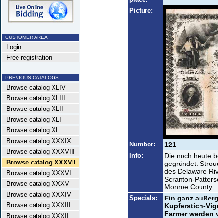
Picture:
CUSTOMER AREA
Login
Free registration
PREVIOUS CATALOGS
Browse catalog XLIV
Browse catalog XLIII
Browse catalog XLII
Browse catalog XLI
Browse catalog XL
Browse catalog XXXIX
Number:
121
Browse catalog XXXVIII
Info:
Die noch heute 
Browse catalog XXXVII
gegründet. Stroud
des Delaware Riv
Browse catalog XXXVI
Scranton-Patters
Browse catalog XXXV
Monroe County.
Browse catalog XXXIV
Specials:
Ein ganz außerg
Browse catalog XXXIII
Kupferstich-Vi
Farmer werden v
Browse catalog XXXII