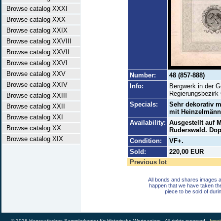
Browse catalog XXXI
Browse catalog XXX
Browse catalog XXIX
Browse catalog XXVIII
Browse catalog XXVII
Browse catalog XXVI
Browse catalog XXV
Number:
48 (857-888)
Browse catalog XXIV
Info:
Bergwerk in der 
Regierungsbezirk
Browse catalog XXIII
Specials:
Sehr dekorativ m
Browse catalog XXII
mit Heinzelmänn
Browse catalog XXI
Availability:
Ausgestellt auf 
Browse catalog XX
Ruderswald. Dopp
Browse catalog XIX
Condition:
VF+.
Sold:
220,00 EUR
Previous lot
All bonds and shares images a
happen that we have taken th
piece to be sold of duri
© 2026 Hanseatisches Sammlerkontor für Historische Wertpapiere - All rights reserved -
Impri