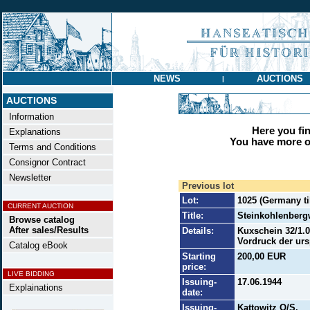
NEWS
AUCTIONS
|
AUCTIONS
Information
Here you find
Explanations
You have more op
Terms and Conditions
Consignor Contract
Newsletter
Previous lot
Lot:
1025 (Germany til
CURRENT AUCTION
Title:
Steinkohlenberg
Browse catalog
After sales/Results
Details:
Kuxschein 32/1.0
Vordruck der ur
Catalog eBook
Starting
200,00 EUR
price:
LIVE BIDDING
Issuing-
17.06.1944
Explainations
date:
Issuing-
Kattowitz O/S.