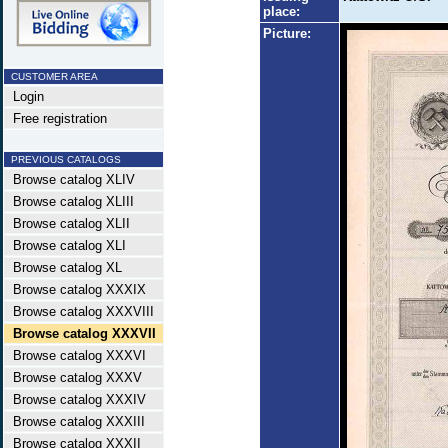
place:
Picture:
CUSTOMER AREA
Login
Free registration
PREVIOUS CATALOGS
Browse catalog XLIV
Browse catalog XLIII
Browse catalog XLII
Browse catalog XLI
Browse catalog XL
Browse catalog XXXIX
Browse catalog XXXVIII
Browse catalog XXXVII
Browse catalog XXXVI
Browse catalog XXXV
Browse catalog XXXIV
Browse catalog XXXIII
Browse catalog XXXII