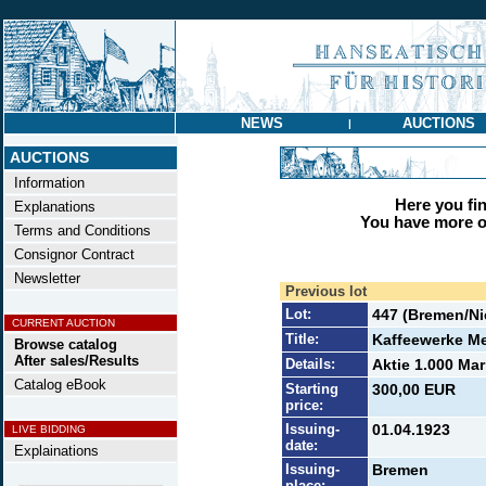
NEWS
AUCTIONS
|
AUCTIONS
Information
Here you find
Explanations
You have more op
Terms and Conditions
Consignor Contract
Newsletter
Previous lot
Lot:
447 (Bremen/N
CURRENT AUCTION
Title:
Kaffeewerke M
Browse catalog
After sales/Results
Details:
Aktie 1.000 Mar
Catalog eBook
Starting
300,00 EUR
price:
Issuing-
01.04.1923
LIVE BIDDING
date:
Explainations
Issuing-
Bremen
place: