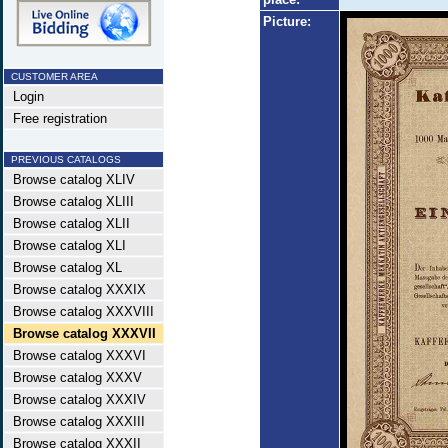
Picture:
CUSTOMER AREA
Login
Free registration
PREVIOUS CATALOGS
Browse catalog XLIV
Browse catalog XLIII
Browse catalog XLII
Browse catalog XLI
Browse catalog XL
Browse catalog XXXIX
Browse catalog XXXVIII
Browse catalog XXXVII
Browse catalog XXXVI
Browse catalog XXXV
Browse catalog XXXIV
Browse catalog XXXIII
Browse catalog XXXII