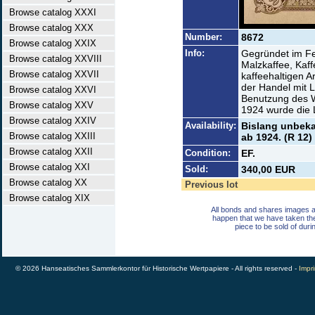
Browse catalog XXXI
Browse catalog XXX
Number:
8672
Browse catalog XXIX
Info:
Gegründet im Fe
Browse catalog XXVIII
Malzkaffee, Kaf
Browse catalog XXVII
kaffeehaltigen A
der Handel mit L
Browse catalog XXVI
Benutzung des W
Browse catalog XXV
1924 wurde die 
Browse catalog XXIV
Availability:
Bislang unbekan
Browse catalog XXIII
ab 1924. (R 12)
Browse catalog XXII
Condition:
EF.
Browse catalog XXI
Sold:
340,00 EUR
Browse catalog XX
Previous lot
Browse catalog XIX
All bonds and shares images a
happen that we have taken th
piece to be sold of duri
© 2026 Hanseatisches Sammlerkontor für Historische Wertpapiere - All rights reserved -
Impri