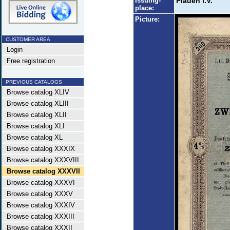
Issuing-
Plauen i.V.
place:
Picture:
CUSTOMER AREA
Login
Free registration
PREVIOUS CATALOGS
Browse catalog XLIV
Browse catalog XLIII
Browse catalog XLII
Browse catalog XLI
Browse catalog XL
Browse catalog XXXIX
Browse catalog XXXVIII
Browse catalog XXXVII
Browse catalog XXXVI
Browse catalog XXXV
Browse catalog XXXIV
Browse catalog XXXIII
Browse catalog XXXII