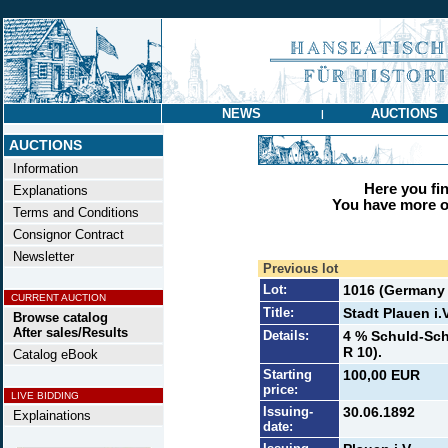
NEWS
AUCTIONS
|
AUCTIONS
Information
Here you find
Explanations
You have more op
Terms and Conditions
Consignor Contract
Newsletter
Previous lot
Lot:
1016 (Germany t
CURRENT AUCTION
Title:
Stadt Plauen i.V
Browse catalog
After sales/Results
Details:
4 % Schuld-Sch
R 10).
Catalog eBook
Starting
100,00 EUR
price:
LIVE BIDDING
Issuing-
30.06.1892
Explainations
date: