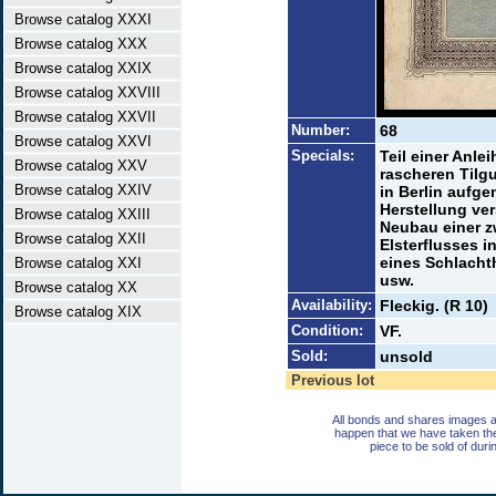
Browse catalog XXXI
Browse catalog XXX
Browse catalog XXIX
Browse catalog XXVIII
Browse catalog XXVII
Number:
68
Browse catalog XXVI
Specials:
Teil einer Anle
Browse catalog XXV
rascheren Tilg
Browse catalog XXIV
in Berlin aufg
Herstellung ve
Browse catalog XXIII
Neubau einer z
Browse catalog XXII
Elsterflusses 
eines Schlacht
Browse catalog XXI
usw.
Browse catalog XX
Availability:
Fleckig. (R 10)
Browse catalog XIX
Condition:
VF.
Sold:
unsold
Previous lot
All bonds and shares images a
happen that we have taken th
piece to be sold of duri