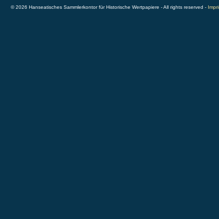
© 2026 Hanseatisches Sammlerkontor für Historische Wertpapiere - All rights reserved -
Impri