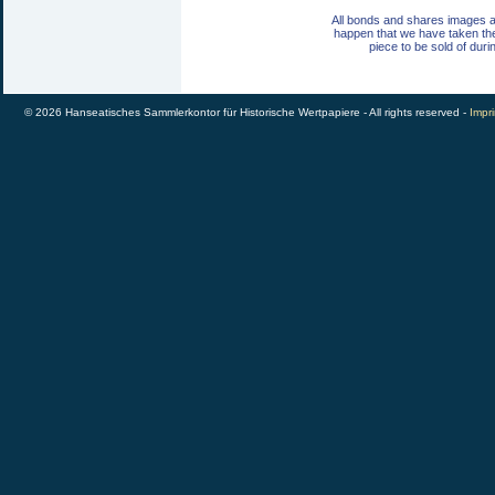
All bonds and shares images a
happen that we have taken th
piece to be sold of duri
© 2026 Hanseatisches Sammlerkontor für Historische Wertpapiere - All rights reserved -
Impri