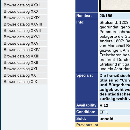
Browse catalog XXXI
Browse catalog XXX
Number:
20/156
Browse catalog XXIX
Info:
Stralsund, 1209
Browse catalog XXVIII
gegründet, gehö
Browse catalog XXVII
Pommern jahrhun
belagerte die St
Browse catalog XXVI
Anders 1807: Be
Browse catalog XXV
von Marschall B
Browse catalog XXIV
gezwungen. Am 3
Freischaren bes
Browse catalog XXIII
erstürmt. Durch
Browse catalog XXII
Stralsund mit 
und ein Jahr da
Browse catalog XXI
Browse catalog XX
Specials:
Die französisc
Stralsund “Con
Browse catalog XIX
und Bürgerbesc
aufgebracht wu
des städtischen
zurückgezahlt 
Availability:
R 12
Condition:
EF+.
Sold:
unsold
Previous lot