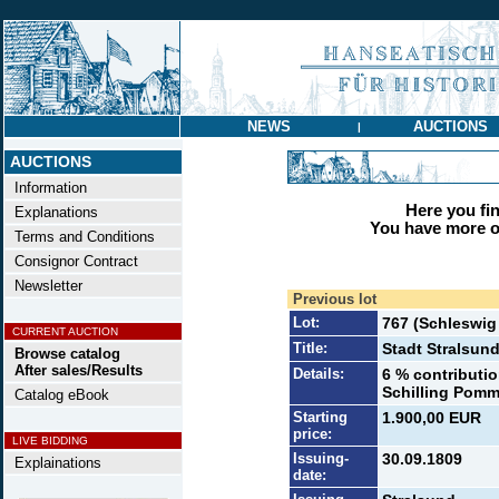
NEWS
AUCTIONS
|
AUCTIONS
Information
Here you find
Explanations
You have more op
Terms and Conditions
Consignor Contract
Newsletter
Previous lot
Lot:
767 (Schleswi
CURRENT AUCTION
Title:
Stadt Stralsun
Browse catalog
After sales/Results
Details:
6 % contributi
Schilling Pomm.
Catalog eBook
Starting
1.900,00 EUR
price:
LIVE BIDDING
Issuing-
30.09.1809
Explainations
date: