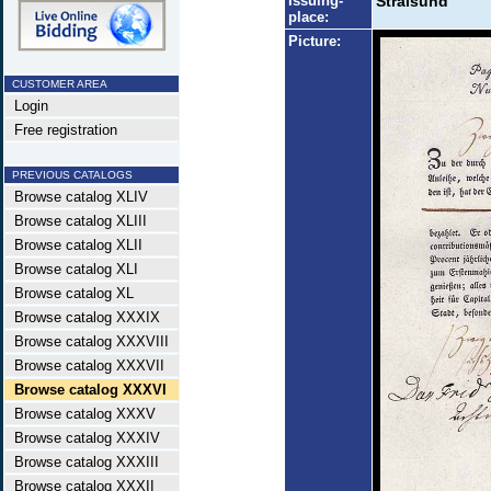
Issuing-
Stralsund
place:
Picture:
CUSTOMER AREA
Login
Free registration
PREVIOUS CATALOGS
Browse catalog XLIV
Browse catalog XLIII
Browse catalog XLII
Browse catalog XLI
Browse catalog XL
Browse catalog XXXIX
Browse catalog XXXVIII
Browse catalog XXXVII
Browse catalog XXXVI
Browse catalog XXXV
Browse catalog XXXIV
Browse catalog XXXIII
Browse catalog XXXII