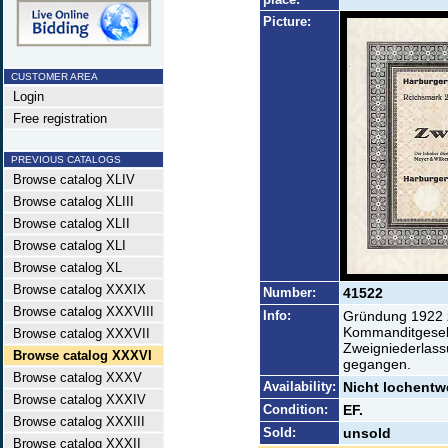
Picture:
CUSTOMER AREA
Login
Free registration
PREVIOUS CATALOGS
Browse catalog XLIV
Browse catalog XLIII
Browse catalog XLII
Browse catalog XLI
Browse catalog XL
Browse catalog XXXIX
Number:
41522
Browse catalog XXXVIII
Info:
Gründung 1922 z
Kommanditgesell
Browse catalog XXXVII
Zweigniederlassu
Browse catalog XXXVI
gegangen.
Browse catalog XXXV
Availability:
Nicht lochentwe
Browse catalog XXXIV
Condition:
EF.
Browse catalog XXXIII
Sold:
unsold
Browse catalog XXXII