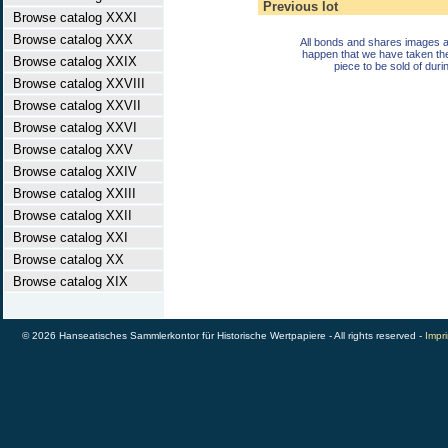
Previous lot
Browse catalog XXXI
Browse catalog XXX
All bonds and shares images a
happen that we have taken th
Browse catalog XXIX
piece to be sold of duri
Browse catalog XXVIII
Browse catalog XXVII
Browse catalog XXVI
Browse catalog XXV
Browse catalog XXIV
Browse catalog XXIII
Browse catalog XXII
Browse catalog XXI
Browse catalog XX
Browse catalog XIX
© 2026 Hanseatisches Sammlerkontor für Historische Wertpapiere - All rights reserved -
Impri