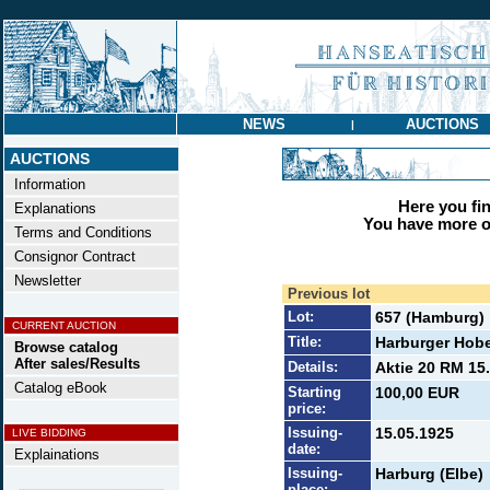
NEWS
AUCTIONS
|
AUCTIONS
Information
Here you find
Explanations
You have more op
Terms and Conditions
Consignor Contract
Newsletter
Previous lot
Lot:
657 (Hamburg)
CURRENT AUCTION
Title:
Harburger Hobe
Browse catalog
After sales/Results
Details:
Aktie 20 RM 15.
Catalog eBook
Starting
100,00 EUR
price:
Issuing-
15.05.1925
LIVE BIDDING
date:
Explainations
Issuing-
Harburg (Elbe)
place: