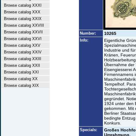
Browse catalog XXXI
Browse catalog XXX
Browse catalog XXIX
Browse catalog XXVIII
Browse catalog XXVII
Number:
10265
Browse catalog XXVI
Info:
Eigentliche Grü
Spezialmaschine
Browse catalog XXV
Industrie und fü
Browse catalog XXIV
Kränen, Feueru
Browse catalog XXIII
Holzbearbeitung
Übernahme der "
Browse catalog XXII
Eisengiesserei A
Browse catalog XXI
Firmennamens in
Browse catalog XX
Maschinenfabrik
Tempelhof. Para
Browse catalog XIX
Tochtergesellsch
Maschinenfabrik 
gegründet. Notie
1924 unter den 
gekommen. Mit di
Berliner Staatsa
bedingte Entzug 
Konkurs.
Specials:
Großes Hochfor
Umrahmung.