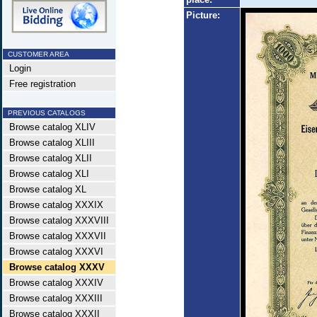
Picture:
CUSTOMER AREA
Login
Free registration
PREVIOUS CATALOGS
Browse catalog XLIV
Browse catalog XLIII
Browse catalog XLII
Browse catalog XLI
Browse catalog XL
Browse catalog XXXIX
Browse catalog XXXVIII
Browse catalog XXXVII
Browse catalog XXXVI
Browse catalog XXXV
Browse catalog XXXIV
Browse catalog XXXIII
Browse catalog XXXII