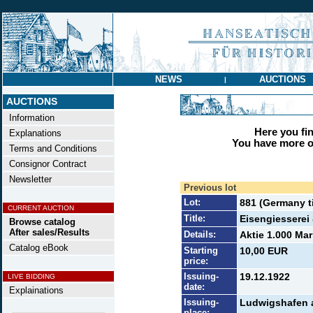
NEWS
AUCTIONS
|
AUCTIONS
Information
Here you find
Explanations
You have more op
Terms and Conditions
Consignor Contract
Newsletter
Previous lot
Lot:
881 (Germany ti
CURRENT AUCTION
Title:
Eisengiesserei
Browse catalog
After sales/Results
Details:
Aktie 1.000 Mar
Catalog eBook
Starting
10,00 EUR
price:
Issuing-
19.12.1922
LIVE BIDDING
date:
Explainations
Issuing-
Ludwigshafen 
place: