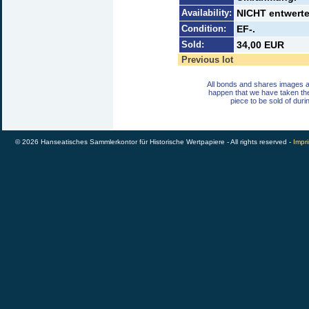
Availability:
NICHT entwerte
Condition:
EF-.
Sold:
34,00 EUR
Previous lot
All bonds and shares images a
happen that we have taken th
piece to be sold of duri
© 2026 Hanseatisches Sammlerkontor für Historische Wertpapiere - All rights reserved -
Impri