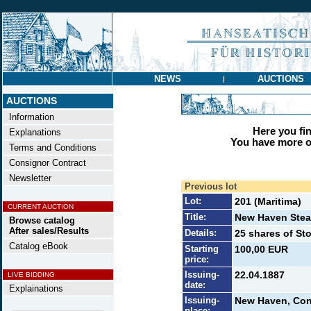
NEWS
AUCTIONS
|
AUCTIONS
Information
Here you find
Explanations
You have more op
Terms and Conditions
Consignor Contract
Newsletter
Previous lot
Lot:
201 (Maritima)
CURRENT AUCTION
Title:
New Haven Stea
Browse catalog
After sales/Results
Details:
25 shares of St
Catalog eBook
Starting
100,00 EUR
price:
Issuing-
22.04.1887
LIVE BIDDING
date:
Explainations
Issuing-
New Haven, Con
place: