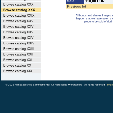
Sold:
110,00 EUR
Browse catalog XXXI
Previous lot
Browse catalog XXX
Browse catalog XXIX
All bonds and shares images a
happen that we have taken th
Browse catalog XXVIII
piece to be sold of duri
Browse catalog XXVII
Browse catalog XXVI
Browse catalog XXV
Browse catalog XXIV
Browse catalog XXIII
Browse catalog XXII
Browse catalog XXI
Browse catalog XX
Browse catalog XIX
© 2026 Hanseatisches Sammlerkontor für Historische Wertpapiere - All rights reserved -
Impri