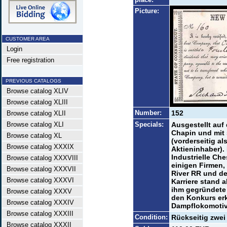
Picture:
CUSTOMER AREA
Login
Free registration
PREVIOUS CATALOGS
Browse catalog XLIV
Browse catalog XLIII
Number:
152
Browse catalog XLII
Browse catalog XLI
Specials:
Ausgestellt auf
Chapin und mit 
Browse catalog XL
(vorderseitig al
Browse catalog XXXIX
Aktieninhaber)
Industrielle Che
Browse catalog XXXVIII
einigen Firmen, 
Browse catalog XXXVII
River RR und d
Browse catalog XXXVI
Karriere stand a
ihm gegründete 
Browse catalog XXXV
den Konkurs erk
Browse catalog XXXIV
Dampflokomotive
Browse catalog XXXIII
Condition:
Rückseitig zwei
Browse catalog XXXII