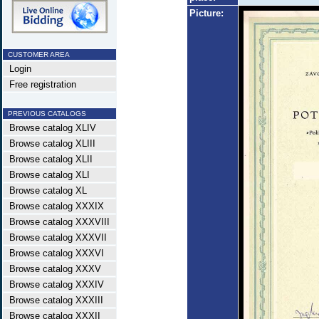
Picture:
CUSTOMER AREA
Login
Free registration
PREVIOUS CATALOGS
Browse catalog XLIV
Browse catalog XLIII
Browse catalog XLII
Browse catalog XLI
Browse catalog XL
Browse catalog XXXIX
Browse catalog XXXVIII
Browse catalog XXXVII
Browse catalog XXXVI
Browse catalog XXXV
Browse catalog XXXIV
Browse catalog XXXIII
Browse catalog XXXII