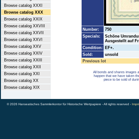
Browse catalog XXXI
Browse catalog XXX
Browse catalog XXIX
Browse catalog XXVIII
Number:
750
Browse catalog XXVII
Specials:
Schöne Umrandung
Browse catalog XXVI
Ausgestellt auf F
Browse catalog XXV
Condition:
EF+.
Browse catalog XXIV
Sold:
unsold
Browse catalog XXIII
Previous lot
Browse catalog XXII
All bonds and shares images a
Browse catalog XXI
happen that we have taken th
piece to be sold of duri
Browse catalog XX
Browse catalog XIX
© 2026 Hanseatisches Sammlerkontor für Historische Wertpapiere - All rights reserved -
Impri