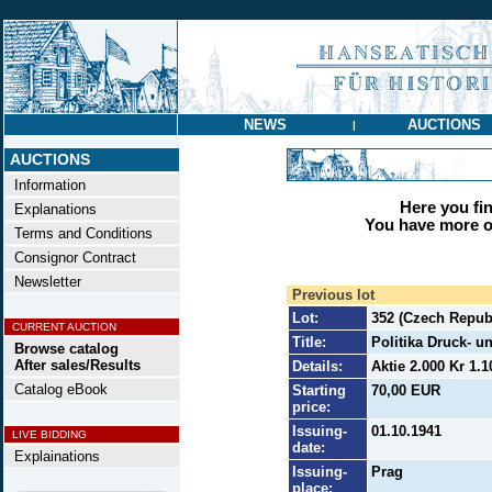
NEWS
AUCTIONS
|
AUCTIONS
Information
Here you find
Explanations
You have more op
Terms and Conditions
Consignor Contract
Newsletter
Previous lot
Lot:
352 (Czech Repub
CURRENT AUCTION
Title:
Politika Druck- u
Browse catalog
After sales/Results
Details:
Aktie 2.000 Kr 1.1
Catalog eBook
Starting
70,00 EUR
price:
Issuing-
01.10.1941
LIVE BIDDING
date:
Explainations
Issuing-
Prag
place: