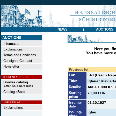
NEWS
AUCTIONS
|
AUCTIONS
Information
Here you find
Explanations
You have more op
Terms and Conditions
Consignor Contract
Newsletter
Previous lot
Lot:
349 (Czech Repu
CURRENT AUCTION
Title:
Iglauer Klavierf
Browse catalog
After sales/Results
Details:
Aktie 1.000 Kc. 
Catalog eBook
Starting
70,00 EUR
price:
Issuing-
01.10.1927
LIVE BIDDING
date:
Explainations
Issuing-
Iglau
place: