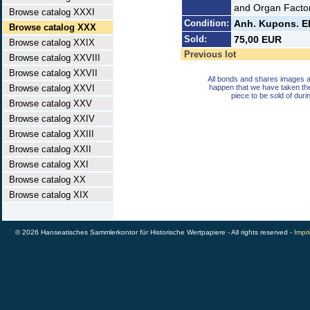
and Organ Factor
Browse catalog XXXI
Condition:
Anh. Kupons. E
Browse catalog XXX
Sold:
75,00 EUR
Browse catalog XXIX
Previous lot
Browse catalog XXVIII
Browse catalog XXVII
All bonds and shares images a
Browse catalog XXVI
happen that we have taken th
piece to be sold of duri
Browse catalog XXV
Browse catalog XXIV
Browse catalog XXIII
Browse catalog XXII
Browse catalog XXI
Browse catalog XX
Browse catalog XIX
© 2026 Hanseatisches Sammlerkontor für Historische Wertpapiere - All rights reserved -
Impri