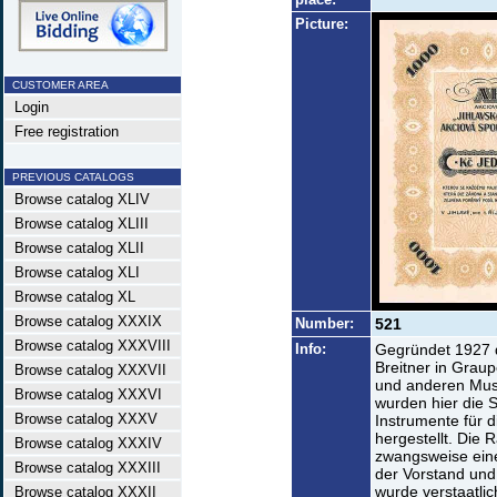
Picture:
CUSTOMER AREA
Login
Free registration
PREVIOUS CATALOGS
Browse catalog XLIV
Browse catalog XLIII
Browse catalog XLII
Browse catalog XLI
Browse catalog XL
Browse catalog XXXIX
Number:
521
Browse catalog XXXVIII
Info:
Gegründet 1927 
Breitner in Graup
Browse catalog XXXVII
und anderen Musi
Browse catalog XXXVI
wurden hier die S
Browse catalog XXXV
Instrumente für 
hergestellt. Die
Browse catalog XXXIV
zwangsweise ein
Browse catalog XXXIII
der Vorstand und 
wurde verstaatli
Browse catalog XXXII