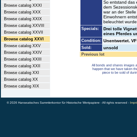
So entstand das 
Browse catalog XXXI
dem Sezessionskr
war an der Stelle
Browse catalog XXX
Einwohnern entsta
Browse catalog XXIX
beleuchtet wurde
Browse catalog XXVIII
Specials:
Drei tolle Vign
Browse catalog XXVII
eines Pferdes u
Browse catalog XXVI
Condition:
Unentwertet. VF
Browse catalog XXV
Sold:
unsold
Browse catalog XXIV
Previous lot
Browse catalog XXIII
All bonds and shares images a
Browse catalog XXII
happen that we have taken th
Browse catalog XXI
piece to be sold of duri
Browse catalog XX
Browse catalog XIX
© 2026 Hanseatisches Sammlerkontor für Historische Wertpapiere - All rights reserved -
Impri