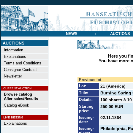
NEWS
AUCTIONS
|
AUCTIONS
Information
Here you find
Explanations
You have more op
Terms and Conditions
Consignor Contract
Newsletter
Previous lot
Lot:
21 (America)
CURRENT AUCTION
Title:
Burning Spring 
Browse catalog
After sales/Results
Details:
100 shares à 10 
Catalog eBook
Starting
250,00 EUR
price:
Issuing-
02.11.1864
LIVE BIDDING
date:
Explainations
Issuing-
Philadelphia, Pa
place: