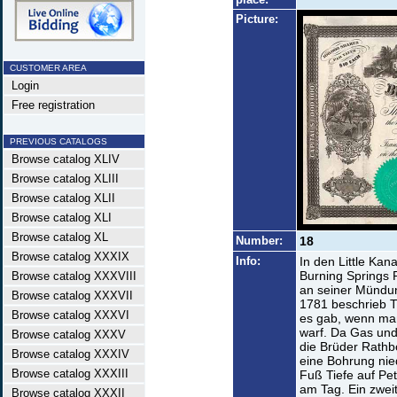
Picture:
CUSTOMER AREA
Login
Free registration
PREVIOUS CATALOGS
Browse catalog XLIV
Browse catalog XLIII
Browse catalog XLII
Browse catalog XLI
Browse catalog XL
Number:
18
Browse catalog XXXIX
Info:
In den Little Kan
Burning Springs 
Browse catalog XXXVIII
an seiner Mündun
Browse catalog XXXVII
1781 beschrieb T
Browse catalog XXXVI
es gab, wenn ma
warf. Da Gas und
Browse catalog XXXV
die Brüder Rathb
Browse catalog XXXIV
eine Bohrung nied
Browse catalog XXXIII
Fuß Tiefe auf Pet
am Tag. Ein zweit
Browse catalog XXXII