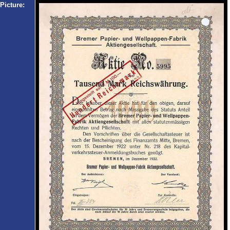
Picture: