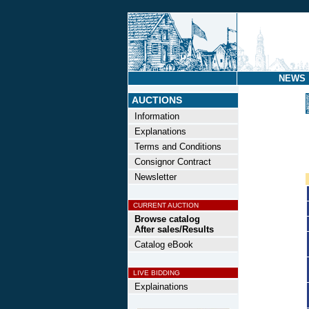
NEWS
AUCTIONS
Information
Explanations
Terms and Conditions
Consignor Contract
Newsletter
CURRENT AUCTION
Browse catalog
After sales/Results
Catalog eBook
LIVE BIDDING
Explainations