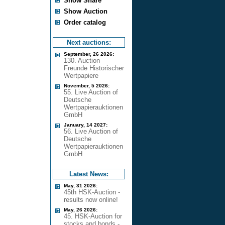
Show Share
Show Auction
Order catalog
Next auctions:
September, 26 2026:
130. Auction
Freunde Historischer
Wertpapiere
November, 5 2026:
55. Live Auction of
Deutsche
Wertpapierauktionen
GmbH
January, 14 2027:
56. Live Auction of
Deutsche
Wertpapierauktionen
GmbH
Latest News:
May, 31 2026:
45th HSK-Auction -
results now online!
May, 26 2026:
45. HSK-Auction for
stocks and bonds -