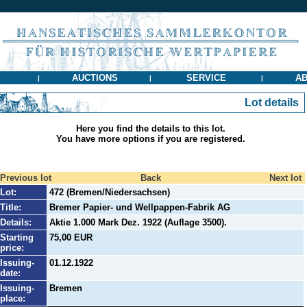
AUCTIONS
SERVICE
AB
|
|
|
Lot details
Here you find the details to this lot.
You have more options if you are registered.
Previous lot
Back
Next lot
Lot:
472 (Bremen/Niedersachsen)
Title:
Bremer Papier- und Wellpappen-Fabrik AG
Details:
Aktie 1.000 Mark Dez. 1922 (Auflage 3500).
Starting
75,00 EUR
price:
Issuing-
01.12.1922
date:
Issuing-
Bremen
place: