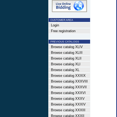
CUSTOMER AREA
Login
Free registration
PREVIOUS CATALOGS
Browse catalog XLIV
Browse catalog XLIII
Browse catalog XLII
Browse catalog XLI
Browse catalog XL
Browse catalog XXXIX
Browse catalog XXXVIII
Browse catalog XXXVII
Browse catalog XXXVI
Browse catalog XXXV
Browse catalog XXXIV
Browse catalog XXXIII
Browse catalog XXXII