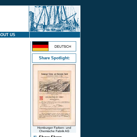
OUT US
Share Spotlight:
Homburger Farben- und
Chemische Fabrik AG