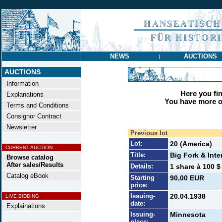
NEWS
AUCTIONS
|
AUCTIONS
Information
Here you find
Explanations
You have more op
Terms and Conditions
Consignor Contract
Newsletter
Previous lot
Lot:
20 (America)
CURRENT AUCTION
Title:
Big Fork & Inte
Browse catalog
After sales/Results
Details:
1 share à 100 $
Catalog eBook
Starting
90,00 EUR
price:
Issuing-
20.04.1938
LIVE BIDDING
date:
Explainations
Issuing-
Minnesota
place: