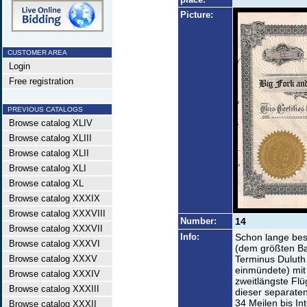
Picture:
CUSTOMER AREA
Login
Free registration
PREVIOUS CATALOGS
Browse catalog XLIV
Browse catalog XLIII
Browse catalog XLII
Browse catalog XLI
Browse catalog XL
Browse catalog XXXIX
Browse catalog XXXVIII
Number:
14
Browse catalog XXXVII
Info:
Schon lange bes
Browse catalog XXXVI
(dem größten B
Browse catalog XXXV
Terminus Duluth
einmündete) mit 
Browse catalog XXXIV
zweitlängste Fl
Browse catalog XXXIII
dieser separaten
34 Meilen bis In
Browse catalog XXXII