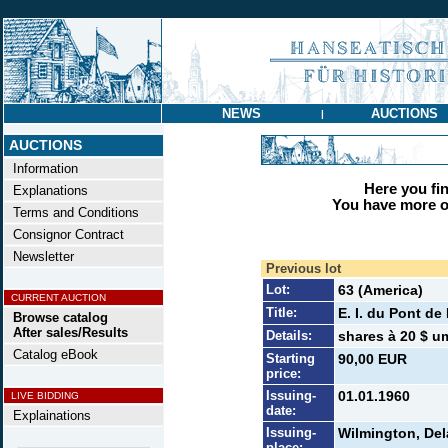
NEWS
AUCTIONS
|
AUCTIONS
Information
Here you find
Explanations
You have more op
Terms and Conditions
Consignor Contract
Newsletter
Previous lot
Lot:
63 (America)
CURRENT AUCTION
Title:
E. I. du Pont d
Browse catalog
After sales/Results
Details:
shares à 20 $ u
Catalog eBook
Starting
90,00 EUR
price:
Issuing-
01.01.1960
LIVE BIDDING
date:
Explainations
Issuing-
Wilmington, De
place: