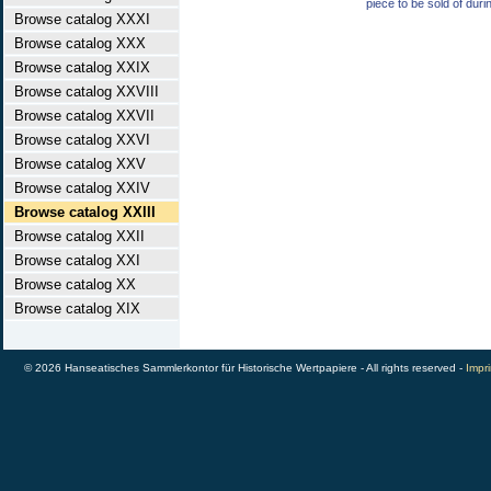
piece to be sold of duri
Browse catalog XXXI
Browse catalog XXX
Browse catalog XXIX
Browse catalog XXVIII
Browse catalog XXVII
Browse catalog XXVI
Browse catalog XXV
Browse catalog XXIV
Browse catalog XXIII
Browse catalog XXII
Browse catalog XXI
Browse catalog XX
Browse catalog XIX
© 2026 Hanseatisches Sammlerkontor für Historische Wertpapiere - All rights reserved -
Impri