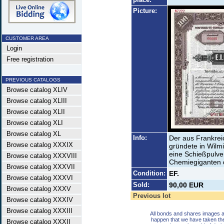
Picture:
CUSTOMER AREA
Login
Free registration
PREVIOUS CATALOGS
Browse catalog XLIV
Browse catalog XLIII
Browse catalog XLII
Browse catalog XLI
Browse catalog XL
Info:
Der aus Frankre
Browse catalog XXXIX
gründete in Wilm
eine Schießpulver
Browse catalog XXXVIII
Chemiegiganten 
Browse catalog XXXVII
Condition:
EF.
Browse catalog XXXVI
Sold:
90,00 EUR
Browse catalog XXXV
Previous lot
Browse catalog XXXIV
Browse catalog XXXIII
All bonds and shares images a
happen that we have taken th
Browse catalog XXXII