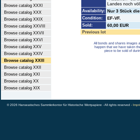
Landes noch völl
Browse catalog XXXI
Availability:
Nur 3 Stück di
Browse catalog XXX
Condition:
EF-VF.
Browse catalog XXIX
Sold:
60,00 EUR
Browse catalog XXVIII
Previous lot
Browse catalog XXVII
Browse catalog XXVI
All bonds and shares images a
Browse catalog XXV
happen that we have taken th
piece to be sold of duri
Browse catalog XXIV
Browse catalog XXIII
Browse catalog XXII
Browse catalog XXI
Browse catalog XX
Browse catalog XIX
© 2026 Hanseatisches Sammlerkontor für Historische Wertpapiere - All rights reserved -
Impri