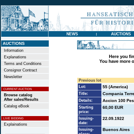
NEWS
AUCTIONS
|
AUCTIONS
Information
Here you find
Explanations
You have more op
Terms and Conditions
Consignor Contract
Newsletter
Previous lot
Lot:
55 (America)
CURRENT AUCTION
Title:
Compania Terre
Browse catalog
After sales/Results
Details:
Accion 100 Pes
Catalog eBook
Starting
60,00 EUR
price:
Issuing-
22.09.1922
LIVE BIDDING
date:
Explainations
Issuing-
Buenos Aires
place: