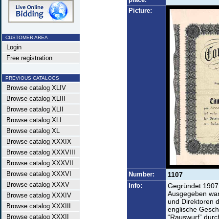
Picture:
CUSTOMER AREA
Login
Free registration
PREVIOUS CATALOGS
Browse catalog XLIV
Browse catalog XLIII
Browse catalog XLII
Browse catalog XLI
Browse catalog XL
Browse catalog XXXIX
Browse catalog XXXVIII
Browse catalog XXXVII
Browse catalog XXXVI
Number:
1107
Browse catalog XXXV
Info:
Gegründet 1907 
Ausgegeben ware
Browse catalog XXXIV
und Direktoren 
Browse catalog XXXIII
englische Geschä
Browse catalog XXXII
“Rauswurf” durc