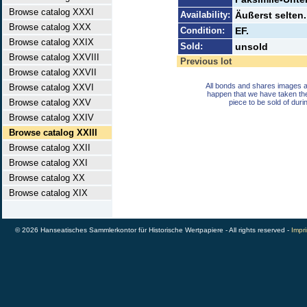
Browse catalog XXXI
Availability:
Äußerst selten.
Browse catalog XXX
Condition:
EF.
Browse catalog XXIX
Sold:
unsold
Browse catalog XXVIII
Previous lot
Browse catalog XXVII
All bonds and shares images a
Browse catalog XXVI
happen that we have taken th
Browse catalog XXV
piece to be sold of duri
Browse catalog XXIV
Browse catalog XXIII
Browse catalog XXII
Browse catalog XXI
Browse catalog XX
Browse catalog XIX
© 2026 Hanseatisches Sammlerkontor für Historische Wertpapiere - All rights reserved -
Impri