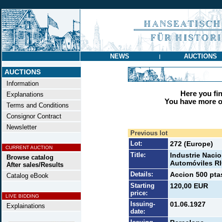
NEWS
AUCTIONS
|
AUCTIONS
Information
Here you find
Explanations
You have more op
Terms and Conditions
Consignor Contract
Newsletter
Previous lot
Lot:
272 (Europe)
CURRENT AUCTION
Title:
Industrie Nacio
Browse catalog
Automóviles 
After sales/Results
Details:
Accion 500 ptas
Catalog eBook
Starting
120,00 EUR
price:
LIVE BIDDING
Issuing-
01.06.1927
Explainations
date: