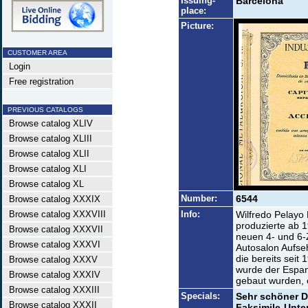
Issuing-
Barcelona
place:
Picture:
CUSTOMER AREA
Login
Free registration
PREVIOUS CATALOGS
Browse catalog XLIV
Browse catalog XLIII
Browse catalog XLII
Browse catalog XLI
Browse catalog XL
Number:
6544
Browse catalog XXXIX
Browse catalog XXXVIII
Info:
Wilfredo Pelayo R
produzierte ab 
Browse catalog XXXVII
neuen 4- und 6-
Browse catalog XXXVI
Autosalon Aufse
die bereits sei
Browse catalog XXXV
wurde der Espan
Browse catalog XXXIV
gebaut wurden, e
Browse catalog XXXIII
Specials:
Sehr schöner D
Browse catalog XXXII
Faksimile-Unters