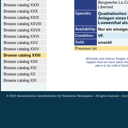
Bergwerke La Co
Browse catalog XXXI
Libertad.
Browse catalog XXX
Specials:
Quadratisches 
Browse catalog XXIX
Anlagen eines B
Loewenthal als 
Browse catalog XXVIII
Availability:
Nur ein einzige
Browse catalog XXVII
Condition:
VF.
Browse catalog XXVI
Sold:
unsold
Browse catalog XXV
Previous lot
Browse catalog XXIV
Browse catalog XXIII
All bonds and shares images a
Browse catalog XXII
happen that we have taken th
piece to be sold of duri
Browse catalog XXI
Browse catalog XX
Browse catalog XIX
© 2026 Hanseatisches Sammlerkontor für Historische Wertpapiere - All rights reserved -
Impri