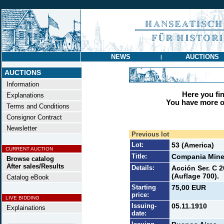
NEWS
AUCTIONS
|
AUCTIONS
Information
Here you find
Explanations
You have more op
Terms and Conditions
Consignor Contract
Newsletter
Previous lot
Lot:
53 (America)
CURRENT AUCTION
Title:
Compania Mine
Browse catalog
After sales/Results
Details:
Acción Ser. C 2
(Auflage 700).
Catalog eBook
Starting
75,00 EUR
price:
LIVE BIDDING
Issuing-
05.11.1910
Explainations
date: