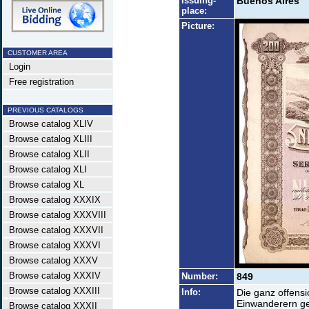
Issuing-
Buenos Aires
place:
Picture:
CUSTOMER AREA
Login
Free registration
PREVIOUS CATALOGS
Browse catalog XLIV
Browse catalog XLIII
Browse catalog XLII
Browse catalog XLI
Browse catalog XL
Browse catalog XXXIX
Browse catalog XXXVIII
Browse catalog XXXVII
Browse catalog XXXVI
Browse catalog XXXV
Browse catalog XXXIV
Number:
849
Browse catalog XXXIII
Info:
Die ganz offens
Einwanderern ge
Browse catalog XXXII