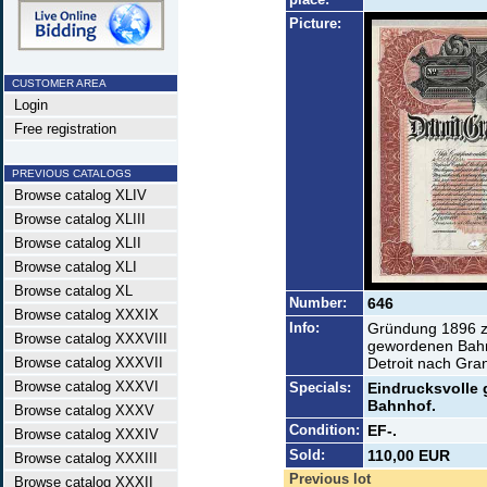
Picture:
CUSTOMER AREA
Login
Free registration
PREVIOUS CATALOGS
Browse catalog XLIV
Browse catalog XLIII
Browse catalog XLII
Browse catalog XLI
Browse catalog XL
Number:
646
Browse catalog XXXIX
Info:
Gründung 1896 z
Browse catalog XXXVIII
gewordenen Bahn
Browse catalog XXXVII
Detroit nach Gra
Browse catalog XXXVI
Specials:
Eindrucksvolle 
Bahnhof.
Browse catalog XXXV
Condition:
EF-.
Browse catalog XXXIV
Sold:
110,00 EUR
Browse catalog XXXIII
Previous lot
Browse catalog XXXII