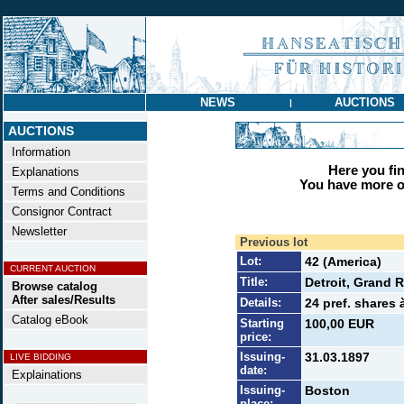
NEWS
AUCTIONS
|
AUCTIONS
Information
Here you find
Explanations
You have more op
Terms and Conditions
Consignor Contract
Newsletter
Previous lot
Lot:
42 (America)
CURRENT AUCTION
Title:
Detroit, Grand 
Browse catalog
After sales/Results
Details:
24 pref. shares 
Catalog eBook
Starting
100,00 EUR
price:
Issuing-
31.03.1897
LIVE BIDDING
date:
Explainations
Issuing-
Boston
place: