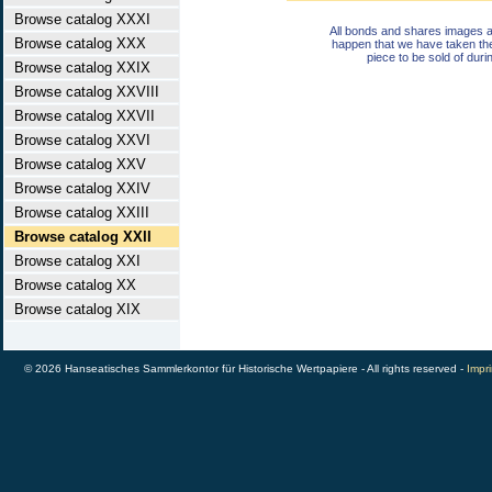
Browse catalog XXXI
All bonds and shares images a
Browse catalog XXX
happen that we have taken th
piece to be sold of duri
Browse catalog XXIX
Browse catalog XXVIII
Browse catalog XXVII
Browse catalog XXVI
Browse catalog XXV
Browse catalog XXIV
Browse catalog XXIII
Browse catalog XXII
Browse catalog XXI
Browse catalog XX
Browse catalog XIX
© 2026 Hanseatisches Sammlerkontor für Historische Wertpapiere - All rights reserved -
Impri