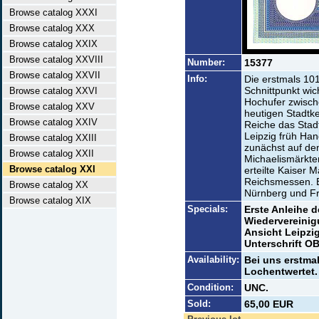
Browse catalog XXXI
Browse catalog XXX
Browse catalog XXIX
Browse catalog XXVIII
Number:
15377
Browse catalog XXVII
Info:
Die erstmals 10
Schnittpunkt wi
Browse catalog XXVI
Hochufer zwische
Browse catalog XXV
heutigen Stadtke
Browse catalog XXIV
Reiche das Stad
Leipzig früh Ha
Browse catalog XXIII
zunächst auf de
Browse catalog XXII
Michaelismärkte
Browse catalog XXI
erteilte Kaiser Ma
Reichsmessen. B
Browse catalog XX
Nürnberg und Fr
Browse catalog XIX
Specials:
Erste Anleihe d
Wiedervereinig
Ansicht Leipzi
Unterschrift O
Availability:
Bei uns erstma
Lochentwertet.
Condition:
UNC.
Sold:
65,00 EUR