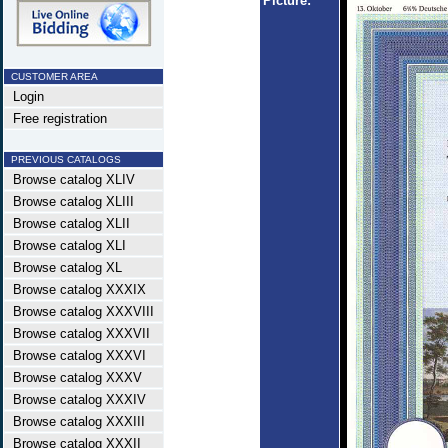
Picture:
CUSTOMER AREA
Login
Free registration
PREVIOUS CATALOGS
Browse catalog XLIV
Browse catalog XLIII
Browse catalog XLII
Browse catalog XLI
Browse catalog XL
Browse catalog XXXIX
Browse catalog XXXVIII
Browse catalog XXXVII
Browse catalog XXXVI
Browse catalog XXXV
Browse catalog XXXIV
Browse catalog XXXIII
Browse catalog XXXII