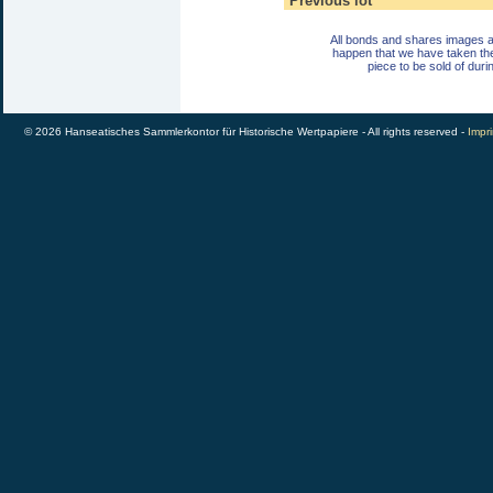
Previous lot
All bonds and shares images a
happen that we have taken th
piece to be sold of duri
© 2026 Hanseatisches Sammlerkontor für Historische Wertpapiere - All rights reserved -
Impri