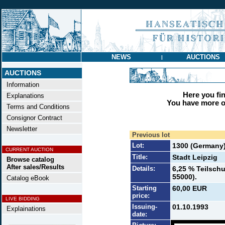
NEWS
AUCTIONS
|
AUCTIONS
Information
Here you find
Explanations
You have more op
Terms and Conditions
Consignor Contract
Newsletter
Previous lot
Lot:
1300 (Germany
CURRENT AUCTION
Title:
Stadt Leipzig
Browse catalog
After sales/Results
Details:
6,25 % Teilschu
55000).
Catalog eBook
Starting
60,00 EUR
price:
LIVE BIDDING
Issuing-
01.10.1993
Explainations
date: