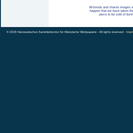
All bonds and shares images a
happen that we have taken th
piece to be sold of duri
© 2026 Hanseatisches Sammlerkontor für Historische Wertpapiere - All rights reserved -
Impri