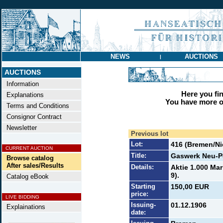
NEWS
AUCTIONS
|
AUCTIONS
Information
Here you find
Explanations
You have more op
Terms and Conditions
Consignor Contract
Newsletter
Previous lot
Lot:
416 (Bremen/N
CURRENT AUCTION
Title:
Gaswerk Neu-P
Browse catalog
After sales/Results
Details:
Aktie 1.000 Ma
9).
Catalog eBook
Starting
150,00 EUR
price:
LIVE BIDDING
Issuing-
01.12.1906
Explainations
date: