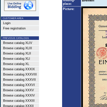
Issuing-
Bremen
place:
Picture:
CUSTOMER AREA
Login
Free registration
PREVIOUS CATALOGS
Browse catalog XLIV
Browse catalog XLIII
Browse catalog XLII
Browse catalog XLI
Browse catalog XL
Browse catalog XXXIX
Browse catalog XXXVIII
Browse catalog XXXVII
Browse catalog XXXVI
Browse catalog XXXV
Browse catalog XXXIV
Browse catalog XXXIII
Browse catalog XXXII