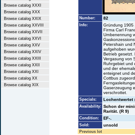
Browse catalog XXXI
Browse catalog XXX
Number:
82
Browse catalog XXIX
Info:
Gründung 1905 a
Browse catalog XXVIII
Firma Carl Fran
Browse catalog XXVII
Umbenennung wi
Browse catalog XXVI
Gaskonzessions
Petershain und 
Browse catalog XXV
aufgehoben wurd
Browse catalog XXIV
Betrieb gesetzt.
Browse catalog XXIII
Vergasung von S
Ruhrgebiet und 
Browse catalog XXII
und der ehemali
Browse catalog XXI
enteignet und d
Cottbus zugeor
Browse catalog XX
Ferngasleitunge
Browse catalog XIX
Gaserzeugung ei
verschrottet.
Specials:
Lochentwertet 
Availability:
Schon der mini
Rarität. (R 9)
Condition:
EF-.
Sold:
unsold
Previous lot