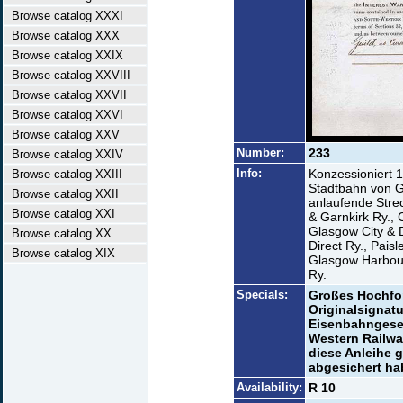
Browse catalog XXXI
Browse catalog XXX
Browse catalog XXIX
Browse catalog XXVIII
Browse catalog XXVII
Browse catalog XXVI
Browse catalog XXV
Number:
233
Browse catalog XXIV
Info:
Konzessioniert 
Browse catalog XXIII
Stadtbahn von 
Browse catalog XXII
anlaufende Stre
Browse catalog XXI
& Garnkirk Ry., 
Glasgow City & D
Browse catalog XX
Direct Ry., Pais
Browse catalog XIX
Glasgow Harbour
Ry.
Specials:
Großes Hochfor
Originalsignatu
Eisenbahngesel
Western Railway
diese Anleihe 
abgesichert ha
Availability:
R 10