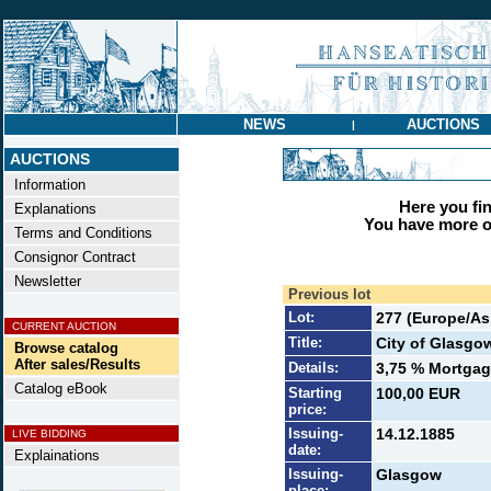
NEWS
AUCTIONS
|
AUCTIONS
Information
Here you find
Explanations
You have more op
Terms and Conditions
Consignor Contract
Newsletter
Previous lot
Lot:
277 (Europe/Asi
CURRENT AUCTION
Title:
City of Glasgo
Browse catalog
After sales/Results
Details:
3,75 % Mortgage
Catalog eBook
Starting
100,00 EUR
price:
Issuing-
14.12.1885
LIVE BIDDING
date:
Explainations
Issuing-
Glasgow
place: