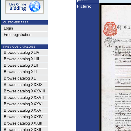
Picture:
CUSTOMER AREA
Login
Free registration
PREVIOUS CATALOGS
Browse catalog XLIV
Browse catalog XLIII
Browse catalog XLII
Browse catalog XLI
Browse catalog XL
Browse catalog XXXIX
Browse catalog XXXVIII
Browse catalog XXXVII
Browse catalog XXXVI
Browse catalog XXXV
Browse catalog XXXIV
Browse catalog XXXIII
Browse catalog XXXII