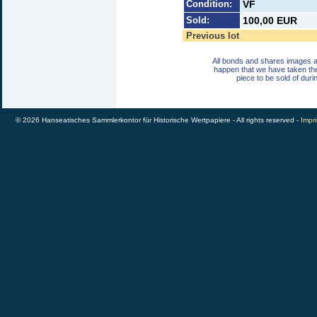
Condition:
VF
Sold:
100,00 EUR
Previous lot
All bonds and shares images a
happen that we have taken th
piece to be sold of duri
© 2026 Hanseatisches Sammlerkontor für Historische Wertpapiere - All rights reserved -
Impri