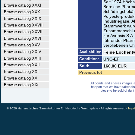
Seit 1974 Höchst
Browse catalog XXXI
Bereiche Pharma
Schädlingsbekäm
Browse catalog XXX
Polyesterprodukt
Browse catalog XXIX
Industriegase. A
Browse catalog XXVIII
Stammwerk wurd
Zusammenschluß
Browse catalog XXVII
zur Avensis S.A. 
Browse catalog XXVI
führender Pharm
Browse catalog XXV
verbliebenen Che
Browse catalog XXIV
Availability:
Feine Lochentw
Browse catalog XXIII
Condition:
UNC-EF
Browse catalog XXII
Sold:
160,00 EUR
Browse catalog XXI
Previous lot
Browse catalog XX
All bonds and shares images a
Browse catalog XIX
happen that we have taken th
piece to be sold of duri
© 2026 Hanseatisches Sammlerkontor für Historische Wertpapiere - All rights reserved -
Impri