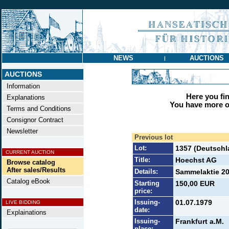
NEWS
AUCTIONS
|
AUCTIONS
Information
Here you find
Explanations
You have more op
Terms and Conditions
Consignor Contract
Newsletter
Previous lot
Lot:
1357 (Deutschl
CURRENT AUCTION
Title:
Hoechst AG
Browse catalog
After sales/Results
Details:
Sammelaktie 20 
Catalog eBook
Starting
150,00 EUR
price:
Issuing-
01.07.1979
LIVE BIDDING
date:
Explainations
Issuing-
Frankfurt a.M.
place: