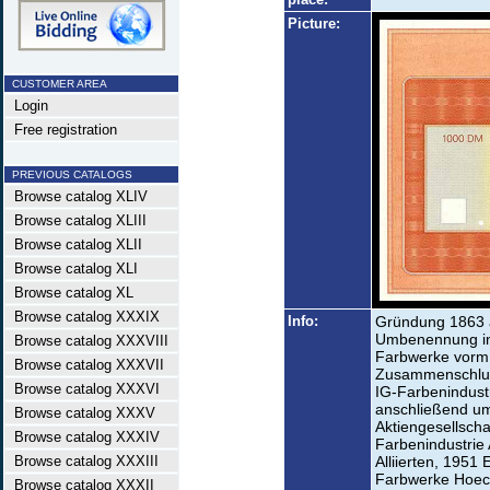
Picture:
CUSTOMER AREA
Login
Free registration
PREVIOUS CATALOGS
Browse catalog XLIV
Browse catalog XLIII
Browse catalog XLII
Browse catalog XLI
Browse catalog XL
Browse catalog XXXIX
Info:
Gründung 1863 a
Umbenennung in 
Browse catalog XXXVIII
Farbwerke vorm.
Browse catalog XXXVII
Zusammenschluss
Browse catalog XXXVI
IG-Farbenindustr
anschließend u
Browse catalog XXXV
Aktiengesellsch
Browse catalog XXXIV
Farbenindustrie 
Browse catalog XXXIII
Alliierten, 1951
Farbwerke Hoech
Browse catalog XXXII