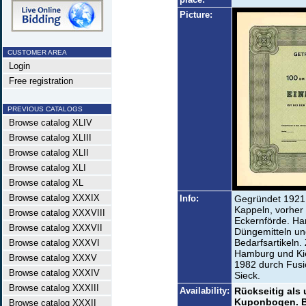
Picture:
CUSTOMER AREA
Login
Free registration
PREVIOUS CATALOGS
Browse catalog XLIV
Browse catalog XLIII
Browse catalog XLII
Browse catalog XLI
Browse catalog XL
Browse catalog XXXIX
Info:
Gegründet 1921
Kappeln, vorher 
Browse catalog XXXVIII
Eckernförde. Han
Browse catalog XXXVII
Düngemitteln un
Bedarfsartikeln.
Browse catalog XXXVI
Hamburg und Kie
Browse catalog XXXV
1982 durch Fusi
Browse catalog XXXIV
Sieck.
Browse catalog XXXIII
Availability:
Rückseitig als 
Kuponbogen. Bis
Browse catalog XXXII