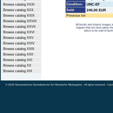
Condition:
UNC-EF
Browse catalog XXXI
Browse catalog XXX
Sold:
240,00 EUR
Browse catalog XXIX
Previous lot
Browse catalog XXVIII
All bonds and shares images a
Browse catalog XXVII
happen that we have taken th
piece to be sold of duri
Browse catalog XXVI
Browse catalog XXV
Browse catalog XXIV
Browse catalog XXIII
Browse catalog XXII
Browse catalog XXI
Browse catalog XX
Browse catalog XIX
© 2026 Hanseatisches Sammlerkontor für Historische Wertpapiere - All rights reserved -
Impri