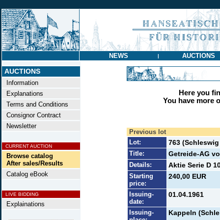
NEWS
AUCTIONS
|
AUCTIONS
Information
Here you find
Explanations
You have more op
Terms and Conditions
Consignor Contract
Newsletter
Previous lot
Lot:
763 (Schleswi
CURRENT AUCTION
Title:
Getreide-AG vo
Browse catalog
After sales/Results
Details:
Aktie Serie D 1
Catalog eBook
Starting
240,00 EUR
price:
Issuing-
01.04.1961
LIVE BIDDING
date:
Explainations
Issuing-
Kappeln (Schle
place: