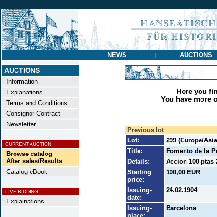
NEWS
AUCTIONS
|
AUCTIONS
Information
Here you find
Explanations
You have more op
Terms and Conditions
Consignor Contract
Newsletter
Previous lot
Lot:
299 (Europe/Asia/
CURRENT AUCTION
Title:
Fomento de la Pr
Browse catalog
After sales/Results
Details:
Accion 100 ptas 
Catalog eBook
Starting
100,00 EUR
price:
Issuing-
24.02.1904
LIVE BIDDING
date:
Explainations
Issuing-
Barcelona
place: