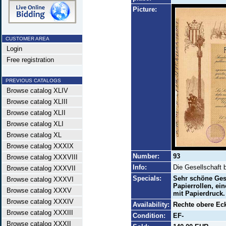
Picture:
CUSTOMER AREA
Login
Free registration
PREVIOUS CATALOGS
Browse catalog XLIV
Browse catalog XLIII
Browse catalog XLII
Browse catalog XLI
Browse catalog XL
Browse catalog XXXIX
Number:
93
Browse catalog XXXVIII
Info:
Die Gesellschaft b
Browse catalog XXXVII
Specials:
Sehr schöne Ges
Browse catalog XXXVI
Papierrollen, ei
Browse catalog XXXV
mit Papierdruck.
Browse catalog XXXIV
Availability:
Rechte obere Eck
Browse catalog XXXIII
Condition:
EF-
Browse catalog XXXII