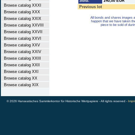
Sold:
140,00 EUR
Browse catalog XXXI
Previous lot
Browse catalog XXX
All bonds and shares images a
Browse catalog XXIX
happen that we have taken th
Browse catalog XXVIII
piece to be sold of duri
Browse catalog XXVII
Browse catalog XXVI
Browse catalog XXV
Browse catalog XXIV
Browse catalog XXIII
Browse catalog XXII
Browse catalog XXI
Browse catalog XX
Browse catalog XIX
© 2026 Hanseatisches Sammlerkontor für Historische Wertpapiere - All rights reserved -
Impri