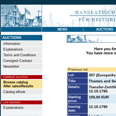
NEWS
AUCTIONS
|
AUCTIONS
Information
Here you find
Explanations
You have more op
Terms and Conditions
Consignor Contract
Newsletter
Previous lot
Lot:
357 (Europe/Asi
CURRENT AUCTION
Title:
Thames and Se
Browse catalog
After sales/Results
Details:
Transfer-Zertifi
12.10.1790.
Catalog eBook
Starting
150,00 EUR
price:
LIVE BIDDING
Issuing-
12.10.1790
Explainations
date: