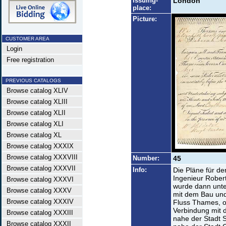
Issuing-
London
place:
Picture:
CUSTOMER AREA
Login
Free registration
PREVIOUS CATALOGS
Browse catalog XLIV
Browse catalog XLIII
Browse catalog XLII
Browse catalog XLI
Browse catalog XL
Browse catalog XXXIX
Browse catalog XXXVIII
Number:
45
Browse catalog XXXVII
Info:
Die Pläne für d
Ingenieur Rober
Browse catalog XXXVI
wurde dann unte
Browse catalog XXXV
mit dem Bau und
Browse catalog XXXIV
Fluss Thames, o
Verbindung mit 
Browse catalog XXXIII
nahe der Stadt S
Browse catalog XXXII