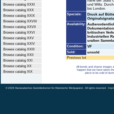
nahe der Stadt C
und Wilts. Durch
Browse catalog XXXI
bis London.
Browse catalog XXX
Specials:
Druck auf Bütt
Browse catalog XXIX
Originalsignatu
Browse catalog XXVIII
Availability:
Außerordentlic
Browse catalog XXVII
Dokumentation 
britischen Ver
Browse catalog XXVI
Industriellen R
Browse catalog XXV
uralten Samml
Browse catalog XXIV
Condition:
VF
Browse catalog XXIII
Sold:
unsold
Browse catalog XXII
Previous lot
Browse catalog XXI
Browse catalog XX
All bonds and shares images a
happen that we have taken th
Browse catalog XIX
piece to be sold of duri
© 2026 Hanseatisches Sammlerkontor für Historische Wertpapiere - All rights reserved -
Impri