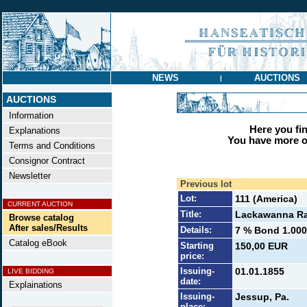
NEWS
AUCTIONS
|
AUCTIONS
Information
Here you find
Explanations
You have more op
Terms and Conditions
Consignor Contract
Newsletter
Previous lot
Lot:
111 (America)
CURRENT AUCTION
Title:
Lackawanna Rai
Browse catalog
After sales/Results
Details:
7 % Bond 1.000 
Catalog eBook
Starting
150,00 EUR
price:
Issuing-
01.01.1855
LIVE BIDDING
date:
Explainations
Issuing-
Jessup, Pa.
place: