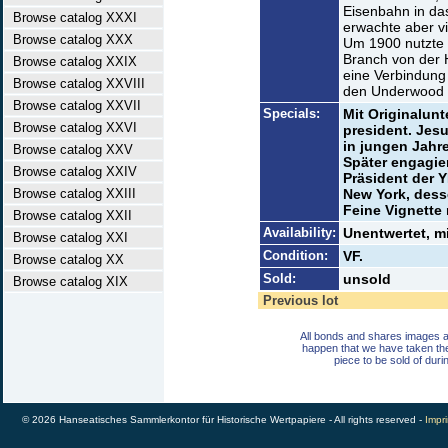
Eisenbahn in da
Browse catalog XXXI
erwachte aber v
Browse catalog XXX
Um 1900 nutzte s
Branch von der 
Browse catalog XXIX
eine Verbindung
Browse catalog XXVIII
den Underwood C
Browse catalog XXVII
Specials:
Mit Originalunt
Browse catalog XXVI
president. Jesu
in jungen Jahr
Browse catalog XXV
Später engagier
Browse catalog XXIV
Präsident der
Browse catalog XXIII
New York, dess
Feine Vignette
Browse catalog XXII
Availability:
Unentwertet, m
Browse catalog XXI
Condition:
VF.
Browse catalog XX
Sold:
unsold
Browse catalog XIX
Previous lot
All bonds and shares images a
happen that we have taken th
piece to be sold of duri
© 2026 Hanseatisches Sammlerkontor für Historische Wertpapiere - All rights reserved -
Impri