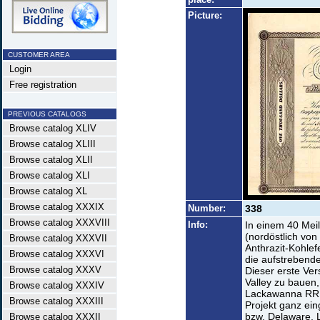
Picture:
CUSTOMER AREA
Login
Free registration
PREVIOUS CATALOGS
Browse catalog XLIV
Browse catalog XLIII
Browse catalog XLII
Browse catalog XLI
Browse catalog XL
Browse catalog XXXIX
Number:
338
Browse catalog XXXVIII
Info:
In einem 40 Mei
(nordöstlich von
Browse catalog XXXVII
Anthrazit-Kohlef
Browse catalog XXXVI
die aufstrebende
Browse catalog XXXV
Dieser erste Ve
Valley zu bauen,
Browse catalog XXXIV
Lackawanna RR 
Browse catalog XXXIII
Projekt ganz ein
bzw. Delaware, 
Browse catalog XXXII