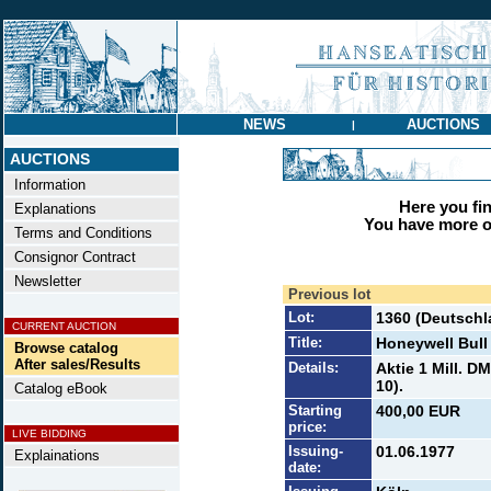
NEWS
AUCTIONS
|
AUCTIONS
Information
Here you find
Explanations
You have more op
Terms and Conditions
Consignor Contract
Newsletter
Previous lot
Lot:
1360 (Deutschl
CURRENT AUCTION
Title:
Honeywell Bull
Browse catalog
After sales/Results
Details:
Aktie 1 Mill. D
10).
Catalog eBook
Starting
400,00 EUR
price:
LIVE BIDDING
Issuing-
01.06.1977
Explainations
date: