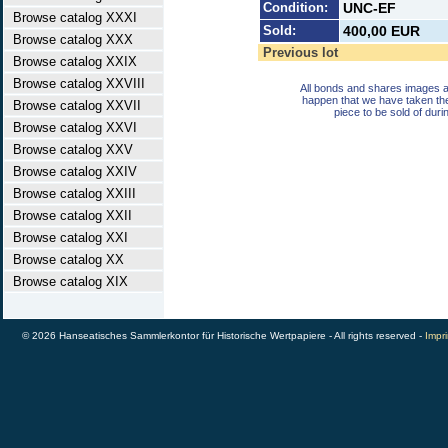
Condition:
UNC-EF
Browse catalog XXXI
Sold:
400,00 EUR
Browse catalog XXX
Previous lot
Browse catalog XXIX
Browse catalog XXVIII
All bonds and shares images a
happen that we have taken th
Browse catalog XXVII
piece to be sold of duri
Browse catalog XXVI
Browse catalog XXV
Browse catalog XXIV
Browse catalog XXIII
Browse catalog XXII
Browse catalog XXI
Browse catalog XX
Browse catalog XIX
© 2026 Hanseatisches Sammlerkontor für Historische Wertpapiere - All rights reserved -
Impri