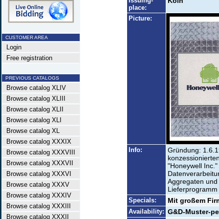
Issuing-
Köln
place:
Picture:
CUSTOMER AREA
Login
Free registration
PREVIOUS CATALOGS
Browse catalog XLIV
Browse catalog XLIII
Browse catalog XLII
Browse catalog XLI
Browse catalog XL
Browse catalog XXXIX
Info:
Gründung: 1.6.1
Browse catalog XXXVIII
konzessionierte
Browse catalog XXXVII
"Honeywell Inc."
Datenverarbeitu
Browse catalog XXXVI
Aggregaten und 
Browse catalog XXXV
Lieferprogramm d
Browse catalog XXXIV
Specials:
Mit großem Fir
Browse catalog XXXIII
Availability:
G&D-Muster-perf
Browse catalog XXXII