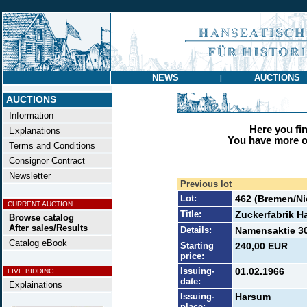
NEWS
AUCTIONS
|
AUCTIONS
Information
Here you find
Explanations
You have more op
Terms and Conditions
Consignor Contract
Newsletter
Previous lot
Lot:
462 (Bremen/N
CURRENT AUCTION
Title:
Zuckerfabrik 
Browse catalog
After sales/Results
Details:
Namensaktie 30
Catalog eBook
Starting
240,00 EUR
price:
Issuing-
01.02.1966
LIVE BIDDING
date:
Explainations
Issuing-
Harsum
place: