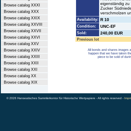
eigenständig zu 
Browse catalog XXXI
Zucker Südnied
Browse catalog XXX
verschmolzen und
Browse catalog XXIX
Availability:
R 10
Browse catalog XXVIII
Condition:
UNC-EF
Browse catalog XXVII
Sold:
240,00 EUR
Browse catalog XXVI
Previous lot
Browse catalog XXV
Browse catalog XXIV
All bonds and shares images a
happen that we have taken th
Browse catalog XXIII
piece to be sold of duri
Browse catalog XXII
Browse catalog XXI
Browse catalog XX
Browse catalog XIX
© 2026 Hanseatisches Sammlerkontor für Historische Wertpapiere - All rights reserved -
Impri