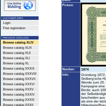
Picture:
CUSTOMER AREA
Login
Free registration
PREVIOUS CATALOGS
Browse catalog XLIV
Browse catalog XLIII
Browse catalog XLII
Browse catalog XLI
Browse catalog XL
Browse catalog XXXIX
Number:
1874
Browse catalog XXXVIII
Info:
Gründung 1872, e
Stolberg’sche H
Browse catalog XXXVII
Wende zum 20. J
Browse catalog XXXVI
Kampagne eine d
Browse catalog XXXV
Börde; auch 100
der Selbständigk
Browse catalog XXXIV
bescheiden aus.
Browse catalog XXXIII
als eine der let
Browse catalog XXXII
Hildesheim/Brau