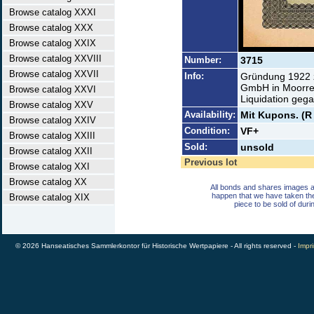
Browse catalog XXXI
Browse catalog XXX
Browse catalog XXIX
Browse catalog XXVIII
Number:
3715
Browse catalog XXVII
Info:
Gründung 1922 z
GmbH in Moorreg
Browse catalog XXVI
Liquidation geg
Browse catalog XXV
Availability:
Mit Kupons. (R
Browse catalog XXIV
Condition:
VF+
Browse catalog XXIII
Sold:
unsold
Browse catalog XXII
Previous lot
Browse catalog XXI
Browse catalog XX
All bonds and shares images a
happen that we have taken th
Browse catalog XIX
piece to be sold of duri
© 2026 Hanseatisches Sammlerkontor für Historische Wertpapiere - All rights reserved -
Impri