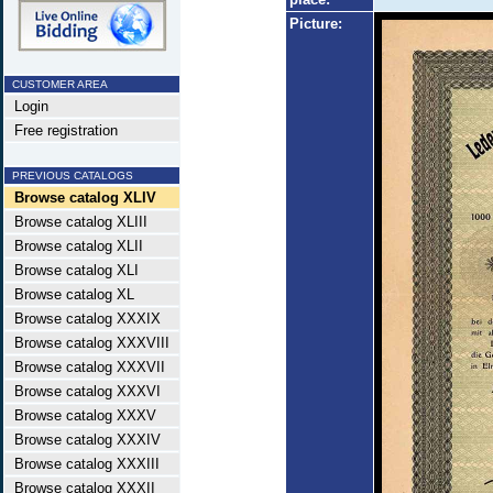
Picture:
CUSTOMER AREA
Login
Free registration
PREVIOUS CATALOGS
Browse catalog XLIV
Browse catalog XLIII
Browse catalog XLII
Browse catalog XLI
Browse catalog XL
Browse catalog XXXIX
Browse catalog XXXVIII
Browse catalog XXXVII
Browse catalog XXXVI
Browse catalog XXXV
Browse catalog XXXIV
Browse catalog XXXIII
Browse catalog XXXII