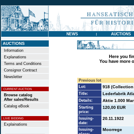
NEWS
AUCTIONS
|
AUCTIONS
Information
Here you find
Explanations
You have more op
Terms and Conditions
Consignor Contract
Newsletter
Previous lot
Lot:
918 (Collection
CURRENT AUCTION
Title:
Lederfabrik Atl
Browse catalog
After sales/Results
Details:
Aktie 1.000 Mar
Catalog eBook
Starting
120,00 EUR
price:
Issuing-
20.11.1922
LIVE BIDDING
date:
Explainations
Issuing-
Moorrege
place: