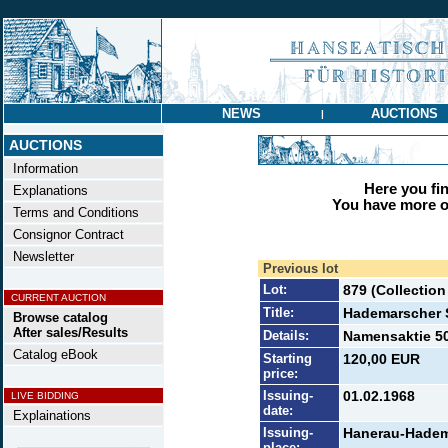
NEWS
AUCTIONS
|
AUCTIONS
Information
Here you find
Explanations
You have more op
Terms and Conditions
Consignor Contract
Newsletter
Previous lot
Lot:
879 (Collection
CURRENT AUCTION
Title:
Hademarscher 
Browse catalog
After sales/Results
Details:
Namensaktie 50
Catalog eBook
Starting
120,00 EUR
price:
Issuing-
01.02.1968
LIVE BIDDING
date:
Explainations
Issuing-
Hanerau-Hade
place: