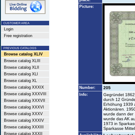
Picture:
CUSTOMER AREA
Login
Free registration
PREVIOUS CATALOGS
Browse catalog XLIV
Browse catalog XLIII
Browse catalog XLII
Browse catalog XLI
Browse catalog XL
Browse catalog XXXIX
Number:
205
Browse catalog XXXVIII
Info:
Gegründet 1862
durch 12 Gründer
Browse catalog XXXVII
Erhöhung 1939 
Browse catalog XXXVI
Aktionären. 195
Browse catalog XXXV
wurde dann der K
wurde das AK a
Browse catalog XXXIV
1973 in Sparka
Browse catalog XXXIII
Sparkasse Mittel
Browse catalog XXXII