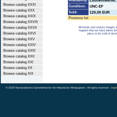
Availability:
Lochentwertet. 
Browse catalog XXXI
Condition:
UNC-EF
Browse catalog XXX
Sold:
120,00 EUR
Browse catalog XXIX
Previous lot
Browse catalog XXVIII
Browse catalog XXVII
All bonds and shares images a
happen that we have taken th
Browse catalog XXVI
piece to be sold of duri
Browse catalog XXV
Browse catalog XXIV
Browse catalog XXIII
Browse catalog XXII
Browse catalog XXI
Browse catalog XX
Browse catalog XIX
© 2026 Hanseatisches Sammlerkontor für Historische Wertpapiere - All rights reserved -
Impri