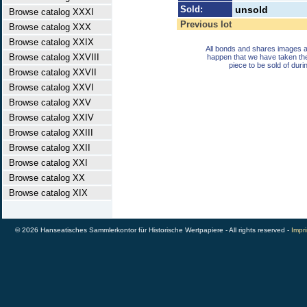
Sold:
unsold
Browse catalog XXXI
Previous lot
Browse catalog XXX
Browse catalog XXIX
All bonds and shares images a
Browse catalog XXVIII
happen that we have taken th
piece to be sold of duri
Browse catalog XXVII
Browse catalog XXVI
Browse catalog XXV
Browse catalog XXIV
Browse catalog XXIII
Browse catalog XXII
Browse catalog XXI
Browse catalog XX
Browse catalog XIX
© 2026 Hanseatisches Sammlerkontor für Historische Wertpapiere - All rights reserved -
Impri