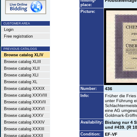
Issuing-
Probsteierhagen
place:
Picture:
CUSTOMER AREA
Login
Free registration
PREVIOUS CATALOGS
Browse catalog XLIV
Browse catalog XLIII
Browse catalog XLII
Browse catalog XLI
Browse catalog XL
Browse catalog XXXIX
Number:
436
Browse catalog XXXVIII
Info:
Früher die Frie
unter Führung ei
Browse catalog XXXVII
Schlachtermeist
Browse catalog XXXVI
eine AG umgewan
Goldmark-Eröffnu
Browse catalog XXXV
Browse catalog XXXIV
Availability:
Bislang nur 4 S
und #439. (R 10
Browse catalog XXXIII
Condition:
EF-VF
Browse catalog XXXII