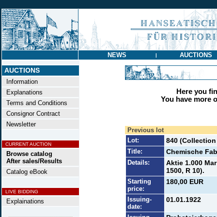
NEWS
AUCTIONS
|
AUCTIONS
Information
Here you find
Explanations
You have more op
Terms and Conditions
Consignor Contract
Newsletter
Previous lot
Lot:
840 (Collection
CURRENT AUCTION
Title:
Chemische Fabr
Browse catalog
After sales/Results
Details:
Aktie 1.000 Mar
1500, R 10).
Catalog eBook
Starting
180,00 EUR
price:
LIVE BIDDING
Issuing-
01.01.1922
Explainations
date: