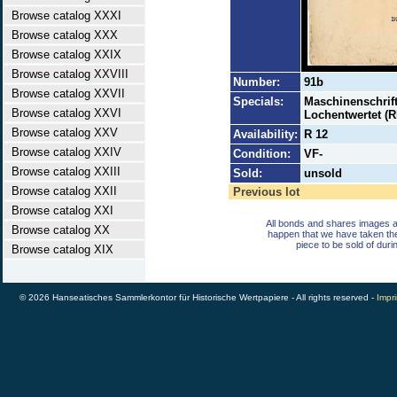
Browse catalog XXXI
Browse catalog XXX
Browse catalog XXIX
Browse catalog XXVIII
Number:
91b
Browse catalog XXVII
Specials:
Maschinenschrift
Browse catalog XXVI
Lochentwertet (R
Browse catalog XXV
Availability:
R 12
Browse catalog XXIV
Condition:
VF-
Browse catalog XXIII
Sold:
unsold
Browse catalog XXII
Previous lot
Browse catalog XXI
All bonds and shares images a
Browse catalog XX
happen that we have taken th
piece to be sold of duri
Browse catalog XIX
© 2026 Hanseatisches Sammlerkontor für Historische Wertpapiere - All rights reserved -
Impri