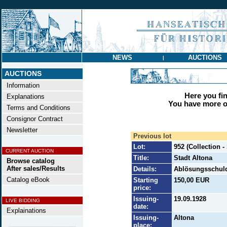
NEWS
AUCTIONS
|
AUCTIONS
Information
Here you find
Explanations
You have more op
Terms and Conditions
Consignor Contract
Newsletter
Previous lot
Lot:
952 (Collection -
CURRENT AUCTION
Title:
Stadt Altona
Browse catalog
After sales/Results
Details:
Ablösungsschuld
Catalog eBook
Starting
150,00 EUR
price:
Issuing-
19.09.1928
LIVE BIDDING
date:
Explainations
Issuing-
Altona
place: