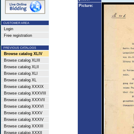
Picture:
CUSTOMER AREA
Login
Free registration
PREVIOUS CATALOGS
Browse catalog XLIV
Browse catalog XLIII
Browse catalog XLII
Browse catalog XLI
Browse catalog XL
Browse catalog XXXIX
Browse catalog XXXVIII
Browse catalog XXXVII
Browse catalog XXXVI
Browse catalog XXXV
Browse catalog XXXIV
Browse catalog XXXIII
Browse catalog XXXII