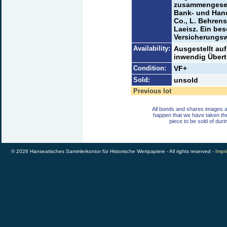
zusammengeset
Bank- und Hand
Co., L. Behren
Laeisz. Ein bes
Versicherungsw
Availability:
Ausgestellt auf
inwendig Übert
Condition:
VF+
Sold:
unsold
Previous lot
All bonds and shares images a
happen that we have taken th
piece to be sold of duri
© 2026 Hanseatisches Sammlerkontor für Historische Wertpapiere - All rights reserved -
Impri