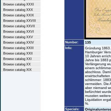
Browse catalog XXXI
Browse catalog XXX
Browse catalog XXIX
Browse catalog XXVIII
Browse catalog XXVII
Browse catalog XXVI
Browse catalog XXV
Number:
135
Browse catalog XXIV
Browse catalog XXIII
Info:
Gründung 1863. 
Hamburger Versi
Browse catalog XXII
10 Jahren erric
Browse catalog XXI
Jahre bis 1883 p
Verlängerung wu
Browse catalog XX
einem schlimme
Browse catalog XIX
abschloss. Damit
erwirtschaftete
schlimmer: 1883 
vermeiden. Die 
aber niemand wo
befürchtet wurde
mussten weitere
Liquidation erg
%.
Specials:
Originaluntersc