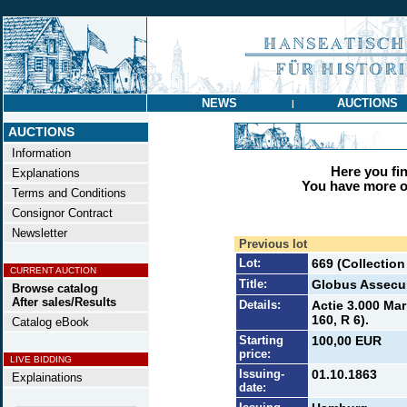
NEWS
AUCTIONS
|
AUCTIONS
Information
Here you find
Explanations
You have more op
Terms and Conditions
Consignor Contract
Newsletter
Previous lot
Lot:
669 (Collectio
CURRENT AUCTION
Title:
Globus Assecu
Browse catalog
After sales/Results
Details:
Actie 3.000 Mar
160, R 6).
Catalog eBook
Starting
100,00 EUR
price:
LIVE BIDDING
Issuing-
01.10.1863
Explainations
date: