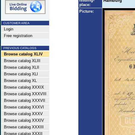
Issuing-
Hamburg
place:
Picture:
CUSTOMER AREA
Login
Free registration
PREVIOUS CATALOGS
Browse catalog XLIV
Browse catalog XLIII
Browse catalog XLII
Browse catalog XLI
Browse catalog XL
Browse catalog XXXIX
Browse catalog XXXVIII
Browse catalog XXXVII
Browse catalog XXXVI
Browse catalog XXXV
Browse catalog XXXIV
Browse catalog XXXIII
Browse catalog XXXII