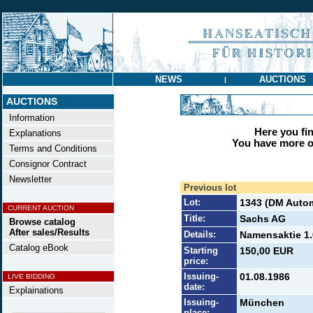
NEWS
AUCTIONS
|
AUCTIONS
Information
Here you find
Explanations
You have more op
Terms and Conditions
Consignor Contract
Newsletter
Previous lot
Lot:
1343 (DM Autom
CURRENT AUCTION
Title:
Sachs AG
Browse catalog
After sales/Results
Details:
Namensaktie 1.
Catalog eBook
Starting
150,00 EUR
price:
Issuing-
01.08.1986
LIVE BIDDING
date:
Explainations
Issuing-
München
place: