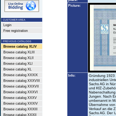
Picture:
CUSTOMER AREA
Login
Free registration
PREVIOUS CATALOGS
Browse catalog XLIV
Browse catalog XLIII
Browse catalog XLII
Browse catalog XLI
Browse catalog XL
Browse catalog XXXIX
Info:
Gründung 1923 a
industriellen Un
Browse catalog XXXVIII
Sachs AG in Nür
Browse catalog XXXVII
und KfZ-Zubehör
Browse catalog XXXVI
Nabenschaltung 
Jungen. Nach E
Browse catalog XXXV
umbenannt in M
Browse catalog XXXIV
Übernahme von 
Verkauf an die Z
Browse catalog XXXIII
Sachs AG. Der U
Browse catalog XXXII