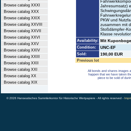
Fahrwerkkompone
Browse catalog XXXI
Jahresumsatz) e
Schwingungsdäm
Browse catalog XXX
Fahrwerkregelun
Browse catalog XXIX
PKW und Nutzfah
Browse catalog XXVIII
zusammen mit de
Stoßdämpfer-Ko
Browse catalog XXVII
Klasse revolution
Browse catalog XXVI
Availability:
Mit Kuponbogen
Browse catalog XXV
Condition:
UNC-EF
Browse catalog XXIV
Sold:
190,00 EUR
Browse catalog XXIII
Previous lot
Browse catalog XXII
Browse catalog XXI
All bonds and shares images a
happen that we have taken th
Browse catalog XX
piece to be sold of duri
Browse catalog XIX
© 2026 Hanseatisches Sammlerkontor für Historische Wertpapiere - All rights reserved -
Impri