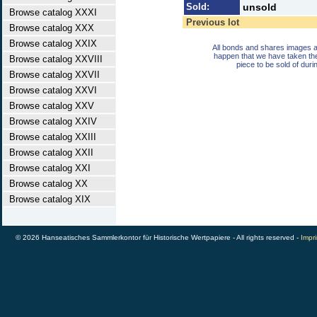
Sold:
unsold
Browse catalog XXXI
Previous lot
Browse catalog XXX
Browse catalog XXIX
All bonds and shares images a
happen that we have taken th
Browse catalog XXVIII
piece to be sold of duri
Browse catalog XXVII
Browse catalog XXVI
Browse catalog XXV
Browse catalog XXIV
Browse catalog XXIII
Browse catalog XXII
Browse catalog XXI
Browse catalog XX
Browse catalog XIX
© 2026 Hanseatisches Sammlerkontor für Historische Wertpapiere - All rights reserved -
Impri