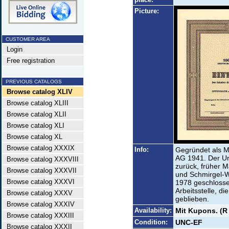
Picture:
CUSTOMER AREA
Login
Free registration
PREVIOUS CATALOGS
Browse catalog XLIV
Browse catalog XLIII
Browse catalog XLII
Browse catalog XLI
Browse catalog XL
Browse catalog XXXIX
Info:
Gegründet als M
AG 1941. Der Ur
Browse catalog XXXVIII
zurück, früher 
Browse catalog XXXVII
und Schmirgel-
Browse catalog XXXVI
1978 geschlossen
Arbeitsstelle, d
Browse catalog XXXV
geblieben.
Browse catalog XXXIV
Availability:
Mit Kupons. (R
Browse catalog XXXIII
Condition:
UNC-EF
Browse catalog XXXII