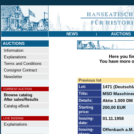
NEWS
AUCTIONS
|
AUCTIONS
Information
Here you find
Explanations
You have more op
Terms and Conditions
Consignor Contract
Newsletter
Previous lot
Lot:
1471 (Deutschl
CURRENT AUCTION
Title:
MSO Maschinen-
Browse catalog
After sales/Results
Details:
Aktie 1.000 DM 
Catalog eBook
Starting
200,00 EUR
price:
Issuing-
01.11.1958
LIVE BIDDING
date:
Explainations
Issuing-
Offenbach a.M.
place: