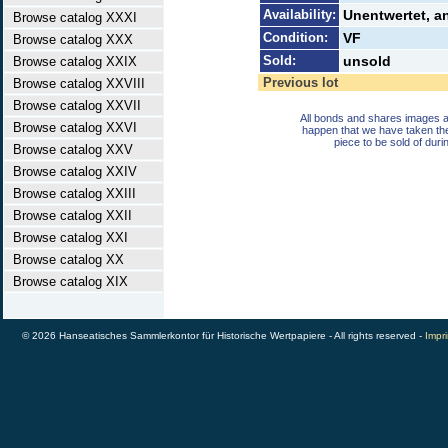
Availability:
Unentwertet, a
Browse catalog XXXI
Condition:
VF
Browse catalog XXX
Sold:
unsold
Browse catalog XXIX
Previous lot
Browse catalog XXVIII
Browse catalog XXVII
All bonds and shares images a
Browse catalog XXVI
happen that we have taken th
piece to be sold of duri
Browse catalog XXV
Browse catalog XXIV
Browse catalog XXIII
Browse catalog XXII
Browse catalog XXI
Browse catalog XX
Browse catalog XIX
© 2026 Hanseatisches Sammlerkontor für Historische Wertpapiere - All rights reserved -
Impri