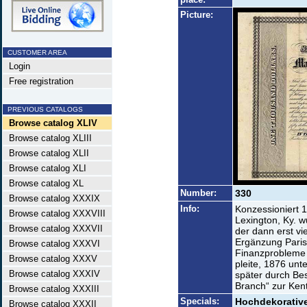
Picture:
CUSTOMER AREA
Login
Free registration
PREVIOUS CATALOGS
Browse catalog XLIV
Browse catalog XLIII
Browse catalog XLII
Browse catalog XLI
Browse catalog XL
Number:
330
Browse catalog XXXIX
Info:
Konzessioniert 1
Browse catalog XXXVIII
Lexington, Ky. 
Browse catalog XXXVII
der dann erst vi
Ergänzung Paris-
Browse catalog XXXVI
Finanzprobleme 
Browse catalog XXXV
pleite, 1876 unt
Browse catalog XXXIV
später durch Bes
Branch“ zur Ke
Browse catalog XXXIII
Specials:
Hochdekorative
Browse catalog XXXII