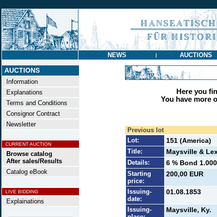
NEWS
AUCTIONS
|
AUCTIONS
Information
Here you find
Explanations
You have more op
Terms and Conditions
Consignor Contract
Newsletter
Previous lot
Lot:
151 (America)
CURRENT AUCTION
Title:
Maysville & Le
Browse catalog
After sales/Results
Details:
6 % Bond 1.000 
Catalog eBook
Starting
200,00 EUR
price:
Issuing-
01.08.1853
LIVE BIDDING
date:
Explainations
Issuing-
Maysville, Ky.
place: