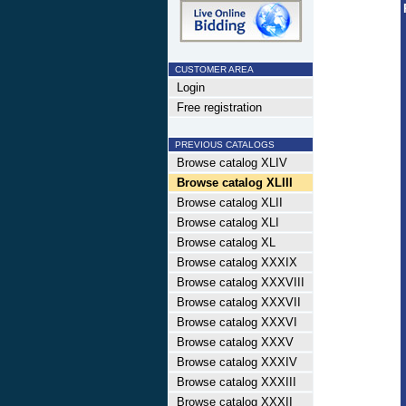
CUSTOMER AREA
Login
Free registration
PREVIOUS CATALOGS
Browse catalog XLIV
Browse catalog XLIII
Browse catalog XLII
Browse catalog XLI
Browse catalog XL
Browse catalog XXXIX
Browse catalog XXXVIII
Browse catalog XXXVII
Browse catalog XXXVI
Browse catalog XXXV
Browse catalog XXXIV
Browse catalog XXXIII
Browse catalog XXXII