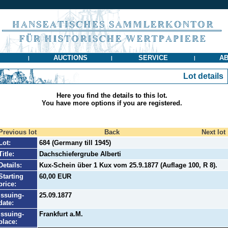
AUCTIONS
SERVICE
AB
|
|
|
Lot details
Here you find the details to this lot.
You have more options if you are registered.
Previous lot
Back
Next lot
Lot:
684 (Germany till 1945)
Title:
Dachschiefergrube Alberti
Details:
Kux-Schein über 1 Kux vom 25.9.1877 (Auflage 100, R 8).
Starting
60,00 EUR
price:
Issuing-
25.09.1877
date:
Issuing-
Frankfurt a.M.
place: