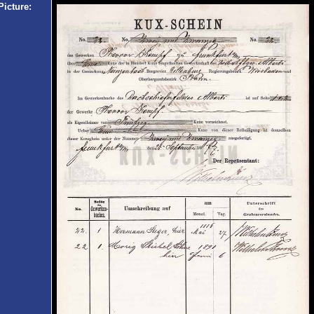
Picture: