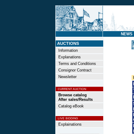
NEWS
AUCTIONS
Information
Explanations
Terms and Conditions
Consignor Contract
Newsletter
CURRENT AUCTION
Browse catalog
After sales/Results
Catalog eBook
LIVE BIDDING
Explainations