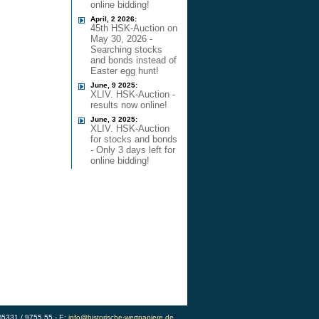
online bidding!
April, 2 2026:
45th HSK-Auction on
May 30, 2026 -
Searching stocks
and bonds instead of
Easter egg hunt!
June, 9 2025:
XLIV. HSK-Auction -
results now online!
June, 3 2025:
XLIV. HSK-Auction
for stocks and bonds
- Only 3 days left for
online bidding!
0)5331 / 9755 55 - E:
info@historische-wertpapiere.de