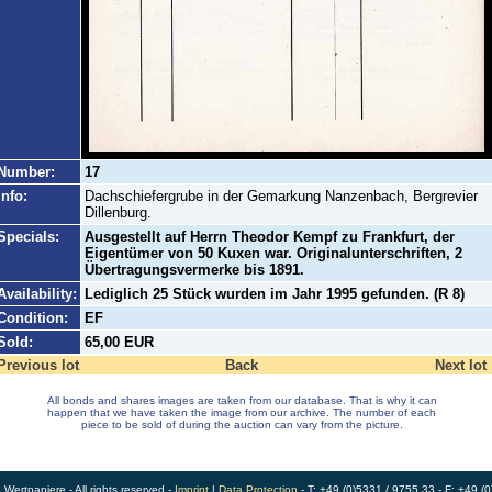
Number:
17
Info:
Dachschiefergrube in der Gemarkung Nanzenbach, Bergrevier
Dillenburg.
Specials:
Ausgestellt auf Herrn Theodor Kempf zu Frankfurt, der
Eigentümer von 50 Kuxen war. Originalunterschriften, 2
Übertragungsvermerke bis 1891.
Availability:
Lediglich 25 Stück wurden im Jahr 1995 gefunden. (R 8)
Condition:
EF
Sold:
65,00 EUR
Previous lot
Back
Next lot
All bonds and shares images are taken from our database. That is why it can
happen that we have taken the image from our archive. The number of each
piece to be sold of during the auction can vary from the picture.
ertpapiere - All rights reserved -
Imprint
|
Data Protection
- T: +49 (0)5331 / 9755 33 - F: +49 (