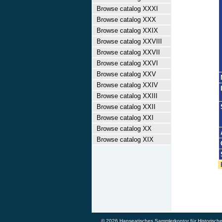
Browse catalog XXXI
Browse catalog XXX
Browse catalog XXIX
Browse catalog XXVIII
Browse catalog XXVII
Browse catalog XXVI
Browse catalog XXV
Browse catalog XXIV
Browse catalog XXIII
Browse catalog XXII
Browse catalog XXI
Browse catalog XX
Browse catalog XIX
© 2026 Hanseatisches Sammlerkontor für Historische W