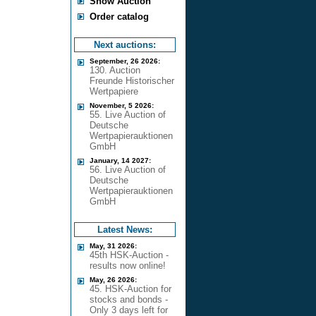
Show Auction
Order catalog
Next auctions:
September, 26 2026:
130. Auction
Freunde Historischer
Wertpapiere
November, 5 2026:
55. Live Auction of
Deutsche
Wertpapierauktionen
GmbH
January, 14 2027:
56. Live Auction of
Deutsche
Wertpapierauktionen
GmbH
Latest News:
May, 31 2026:
45th HSK-Auction -
results now online!
May, 26 2026:
45. HSK-Auction for
stocks and bonds -
Only 3 days left for