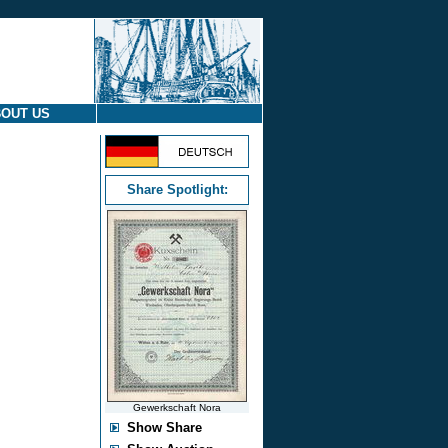
OUT US
Share Spotlight:
Gewerkschaft Nora
Show Share