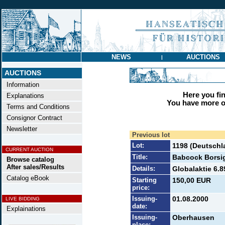
NEWS
AUCTIONS
|
AUCTIONS
Information
Here you find
Explanations
You have more op
Terms and Conditions
Consignor Contract
Newsletter
Previous lot
Lot:
1198 (Deutschl
CURRENT AUCTION
Title:
Babcock Borsi
Browse catalog
After sales/Results
Details:
Globalaktie 6.8
Catalog eBook
Starting
150,00 EUR
price:
Issuing-
01.08.2000
LIVE BIDDING
date:
Explainations
Issuing-
Oberhausen
place: