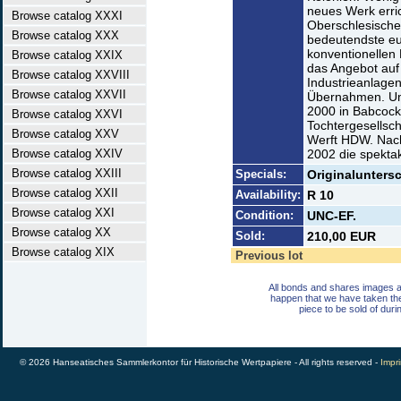
neues Werk erri
Browse catalog XXXI
Oberschlesische
Browse catalog XXX
bedeutendste eu
konventionellen
Browse catalog XXIX
das Angebot auf
Browse catalog XXVIII
Industrieanlagen
Browse catalog XXVII
Übernahmen. Um
2000 in Babcock 
Browse catalog XXVI
Tochtergesellsch
Browse catalog XXV
Werft HDW. Nach
Browse catalog XXIV
2002 die spektak
Browse catalog XXIII
Specials:
Originaluntersc
Browse catalog XXII
Availability:
R 10
Browse catalog XXI
Condition:
UNC-EF.
Browse catalog XX
Sold:
210,00 EUR
Browse catalog XIX
Previous lot
All bonds and shares images a
happen that we have taken th
piece to be sold of duri
© 2026 Hanseatisches Sammlerkontor für Historische Wertpapiere - All rights reserved -
Impri